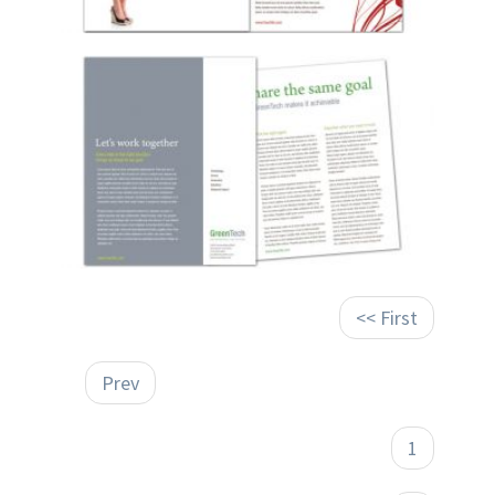
<< First
Prev
1