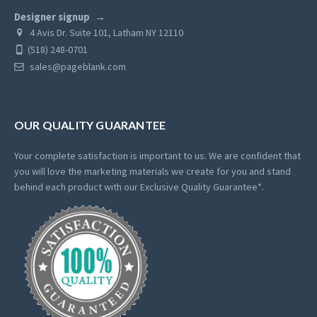
Designer signup
4 Avis Dr. Suite 101, Latham NY 12110
(518) 248-0701
sales@pageblank.com
OUR QUALITY GUARANTEE
Your complete satisfaction is important to us. We are confident that
you will love the marketing materials we create for you and stand
behind each product with our Exclusive Quality Guarantee*.