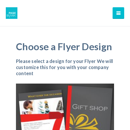
Choose a Flyer Design
Please select a design for your Flyer We will
customize this for you with your company
content