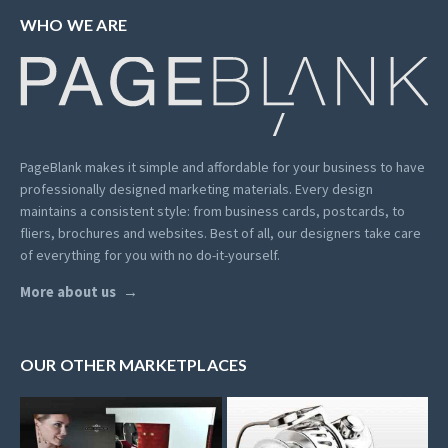
WHO WE ARE
PageBlank makes it simple and affordable for your business to have
professionally designed marketing materials.
Every design
maintains a consistent style: from business cards, postcards, to
fliers, brochures and websites. Best of all, our designers take care
of everything for you with no do-it-yourself.
More about us
OUR OTHER MARKETPLACES