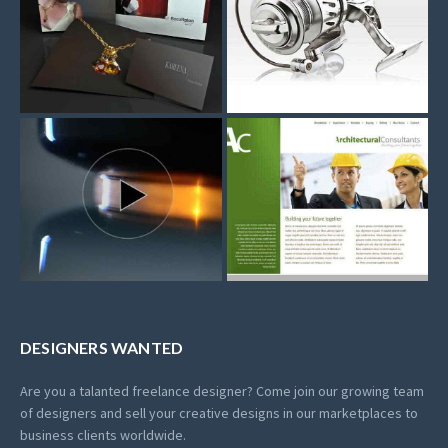
DESIGNERS WANTED
Are you a talanted freelance designer? Come join our growing team
of designers and sell your creative designs in our marketplaces to
business clients worldwide.