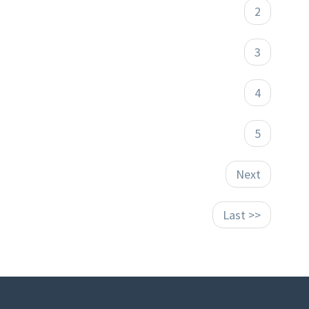
2
3
4
5
Next
Last >>