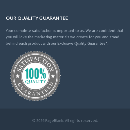
OUR QUALITY GUARANTEE
Your complete satisfaction is important to us. We are confident that
you will love the marketing materials we create for you and stand
behind each product with our Exclusive Quality Guarantee*.
© 2026 PageBlank. All rights reserved.