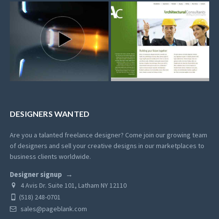
DESIGNERS WANTED
Are you a talanted freelance designer? Come join our growing team
of designers and sell your creative designs in our marketplaces to
business clients worldwide.
Designer signup
4 Avis Dr. Suite 101, Latham NY 12110
(518) 248-0701
sales@pageblank.com