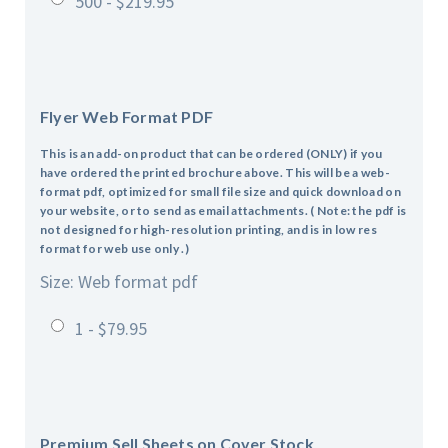
500 - $219.95
Flyer Web Format PDF
This is an add-on product that can be ordered (ONLY) if you
have ordered the printed brochure above. This will be a web-
format pdf, optimized for small file size and quick download on
your website, or to send as email attachments. ( Note: the pdf is
not designed for high-resolution printing, and is in low res
format for web use only .)
Size: Web format pdf
1 - $79.95
Premium Sell Sheets on Cover Stock