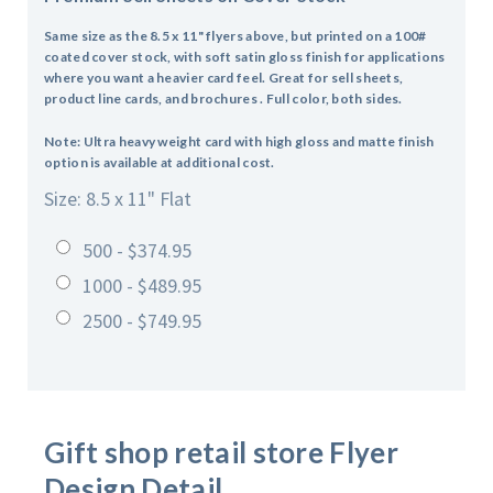
Same size as the 8.5 x 11" flyers above, but printed on a 100#
coated cover stock, with soft satin gloss finish for applications
where you want a heavier card feel. Great for sell sheets,
product line cards, and brochures . Full color, both sides.
Note: Ultra heavy weight card with high gloss and matte finish
option is available at additional cost.
Size: 8.5 x 11" Flat
500 - $374.95
1000 - $489.95
2500 - $749.95
Gift shop retail store
Flyer
Design Detail