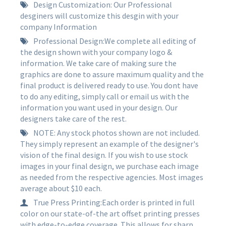
Design Customization: Our Professional
desginers will customize this desgin with your
company Information
Professional Design:We complete all editing of
the design shown with your company logo &
information. We take care of making sure the
graphics are done to assure maximum quality and the
final product is delivered ready to use. You dont have
to do any editing, simply call or email us with the
information you want used in your design. Our
designers take care of the rest.
NOTE: Any stock photos shown are not included.
They simply represent an example of the designer's
vision of the final design. If you wish to use stock
images in your final design, we purchase each image
as needed from the respective agencies. Most images
average about $10 each.
True Press Printing:Each order is printed in full
color on our state-of-the art offset printing presses
with edge-to-edge coverage. This allows for sharp