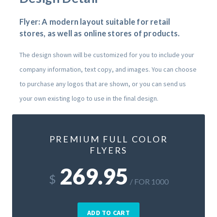
Flyer: A modern layout suitable for retail
stores, as well as online stores of products.
The design shown will be customized for you to include your
company information, text copy, and images. You can choose
to purchase any logos that are shown, or you can send us
your own existing logo to use in the final design.
PREMIUM FULL COLOR
FLYERS
269.95
$
/ FOR 1000
ADD TO CART