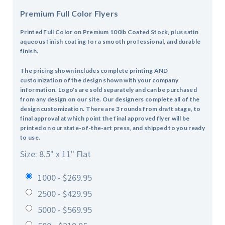
Premium Full Color Flyers
Printed Full Color on Premium 100lb Coated Stock, plus satin
aqueous finish coating for a smooth professional, and durable
finish.
The pricing shown includes complete printing AND
customization of the design shown with your company
information. Logo's are sold separately and can be purchased
from any design on our site. Our designers complete all of the
design customization. There are 3 rounds from draft stage, to
final approval at which point the final approved flyer will be
printed on our state-of-the-art press, and shipped to you ready
to use.
Size: 8.5" x 11" Flat
1000 - $269.95
2500 - $429.95
5000 - $569.95