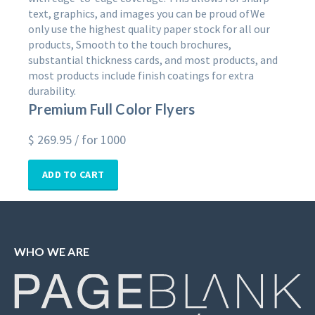
text, graphics, and images you can be proud ofWe
only use the highest quality paper stock for all our
products, Smooth to the touch brochures,
substantial thickness cards, and most products, and
most products include finish coatings for extra
durability.
Premium Full Color Flyers
$
269.95
/ for 1000
ADD TO CART
WHO WE ARE