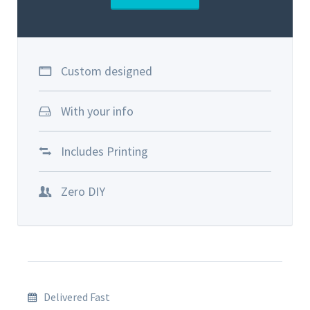
Custom designed
With your info
Includes Printing
Zero DIY
Delivered Fast