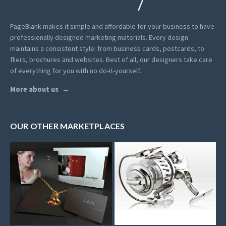
PageBlank makes it simple and affordable for your business to have
professionally designed marketing materials.
Every design
maintains a consistent style: from business cards, postcards, to
fliers, brochures and websites. Best of all, our designers take care
of everything for you with no do-it-yourself.
More about us
OUR OTHER MARKETPLACES