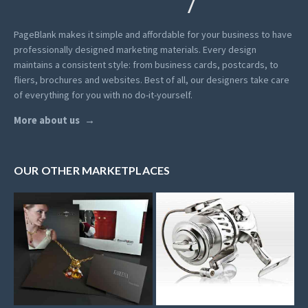
PageBlank makes it simple and affordable for your business to have
professionally designed marketing materials.
Every design
maintains a consistent style: from business cards, postcards, to
fliers, brochures and websites. Best of all, our designers take care
of everything for you with no do-it-yourself.
More about us
OUR OTHER MARKETPLACES