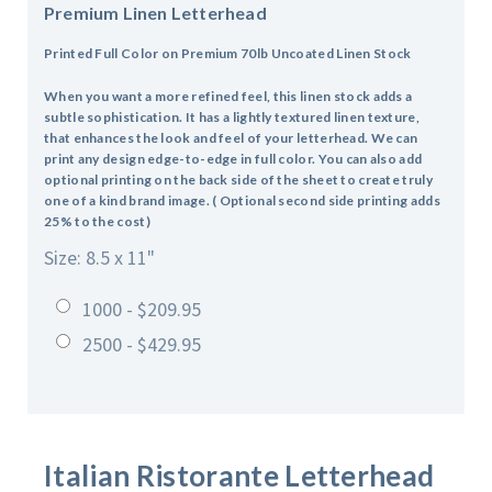
Premium Linen Letterhead
Printed Full Color on Premium 70lb Uncoated Linen Stock
When you want a more refined feel, this linen stock adds a
subtle sophistication. It has a lightly textured linen texture,
that enhances the look and feel of your letterhead. We can
print any design edge-to-edge in full color. You can also add
optional printing on the back side of the sheet to create truly
one of a kind brand image. ( Optional second side printing adds
25% to the cost)
Size: 8.5 x 11"
1000 - $209.95
2500 - $429.95
Italian Ristorante
Letterhead