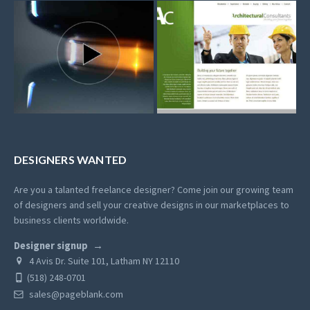
DESIGNERS WANTED
Are you a talanted freelance designer? Come join our growing team
of designers and sell your creative designs in our marketplaces to
business clients worldwide.
Designer signup
4 Avis Dr. Suite 101, Latham NY 12110
(518) 248-0701
sales@pageblank.com