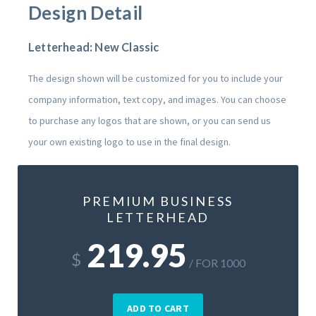
Design Detail
Letterhead: New Classic
The design shown will be customized for you to include your
company information, text copy, and images. You can choose
to purchase any logos that are shown, or you can send us
your own existing logo to use in the final design.
PREMIUM BUSINESS
LETTERHEAD
219.95
$
/ FOR 1000
ADD TO CART