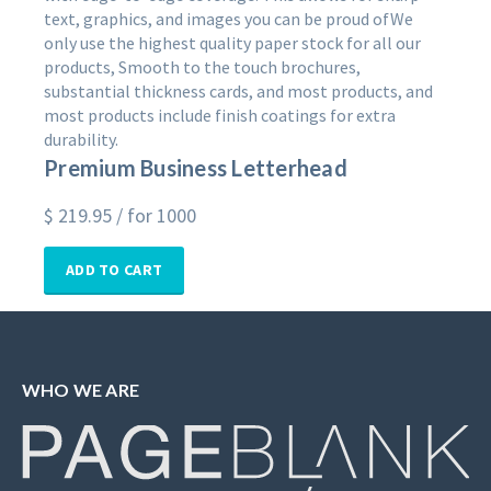
text, graphics, and images you can be proud ofWe
only use the highest quality paper stock for all our
products, Smooth to the touch brochures,
substantial thickness cards, and most products, and
most products include finish coatings for extra
durability.
Premium Business Letterhead
$
219.95
/ for 1000
ADD TO CART
WHO WE ARE