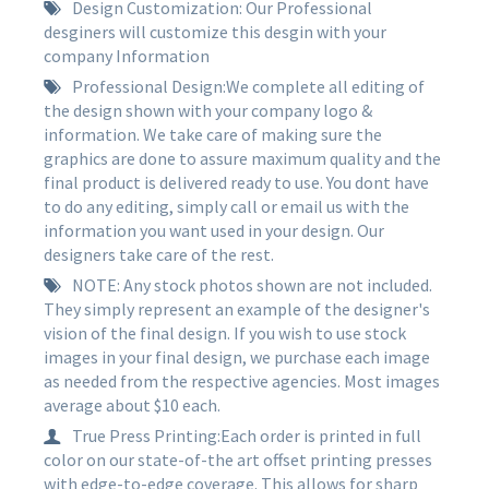
Design Customization: Our Professional
desginers will customize this desgin with your
company Information
Professional Design:We complete all editing of
the design shown with your company logo &
information. We take care of making sure the
graphics are done to assure maximum quality and the
final product is delivered ready to use. You dont have
to do any editing, simply call or email us with the
information you want used in your design. Our
designers take care of the rest.
NOTE: Any stock photos shown are not included.
They simply represent an example of the designer's
vision of the final design. If you wish to use stock
images in your final design, we purchase each image
as needed from the respective agencies. Most images
average about $10 each.
True Press Printing:Each order is printed in full
color on our state-of-the art offset printing presses
with edge-to-edge coverage. This allows for sharp