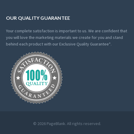
OUR QUALITY GUARANTEE
Your complete satisfaction is important to us. We are confident that
you will love the marketing materials we create for you and stand
behind each product with our Exclusive Quality Guarantee*.
© 2026 PageBlank. All rights reserved.