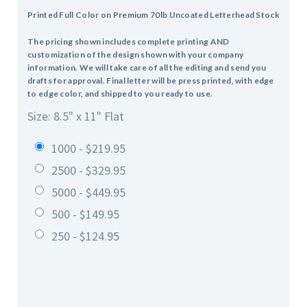
Printed Full Color on Premium 70lb Uncoated Letterhead Stock
The pricing shown includes complete printing AND
customization of the design shown with your company
information. We will take care of all the editing and send you
drafts for approval. Final letter will be press printed, with edge
to edge color, and shipped to you ready to use.
Size: 8.5" x 11" Flat
1000 - $219.95
2500 - $329.95
5000 - $449.95
500 - $149.95
250 - $124.95