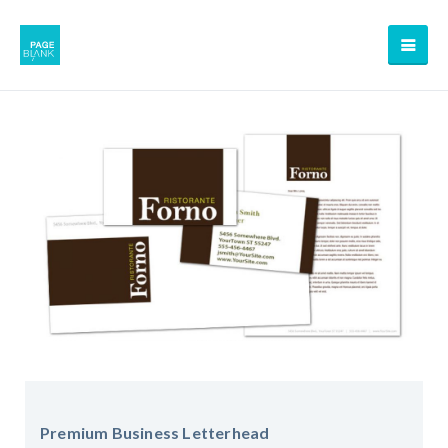
Premium Business Letterhead