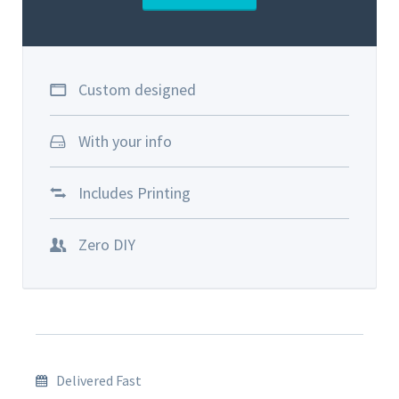
Custom designed
With your info
Includes Printing
Zero DIY
Delivered Fast