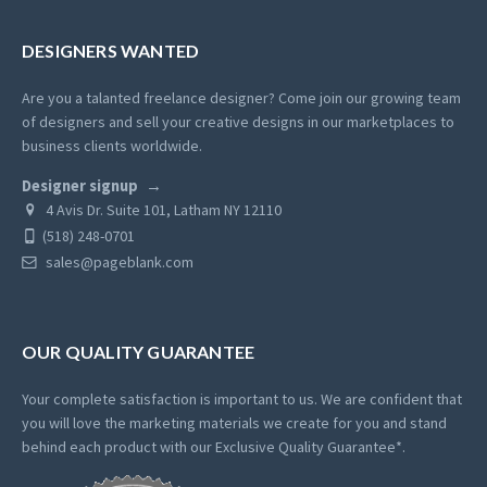
DESIGNERS WANTED
Are you a talanted freelance designer? Come join our growing team
of designers and sell your creative designs in our marketplaces to
business clients worldwide.
Designer signup
4 Avis Dr. Suite 101, Latham NY 12110
(518) 248-0701
sales@pageblank.com
OUR QUALITY GUARANTEE
Your complete satisfaction is important to us. We are confident that
you will love the marketing materials we create for you and stand
behind each product with our Exclusive Quality Guarantee*.