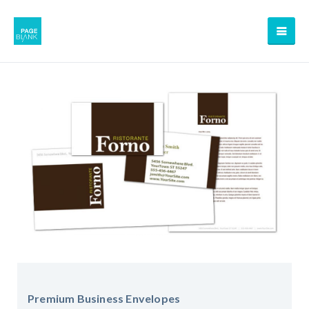
Premium Business Envelopes