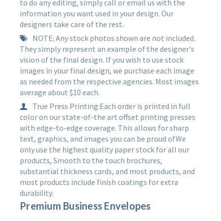
to do any editing, simply call or email us with the
information you want used in your design. Our
designers take care of the rest.
NOTE: Any stock photos shown are not included.
They simply represent an example of the designer's
vision of the final design. If you wish to use stock
images in your final design, we purchase each image
as needed from the respective agencies. Most images
average about $10 each.
True Press Printing:Each order is printed in full
color on our state-of-the art offset printing presses
with edge-to-edge coverage. This allows for sharp
text, graphics, and images you can be proud ofWe
only use the highest quality paper stock for all our
products, Smooth to the touch brochures,
substantial thickness cards, and most products, and
most products include finish coatings for extra
durability.
Premium Business Envelopes