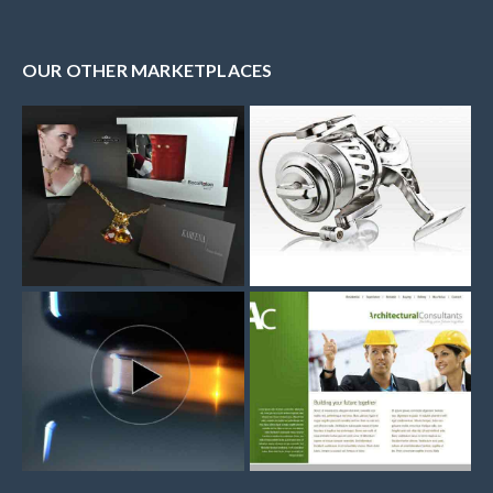
OUR OTHER MARKETPLACES