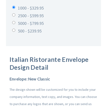
1000 - $329.95
2500 - $599.95
5000 - $799.95
500 - $239.95
Italian Ristorante
Envelope
Design Detail
Envelope: New Classic
The design shown will be customized for you to include your
company information, text copy, and images. You can choose
to purchase any logos that are shown, or you can send us