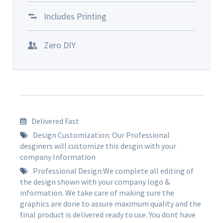
Includes Printing
Zero DIY
Delivered Fast
Design Customization: Our Professional
desginers will customize this desgin with your
company Information
Professional Design:We complete all editing of
the design shown with your company logo &
information. We take care of making sure the
graphics are done to assure maximum quality and the
final product is delivered ready to use. You dont have