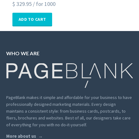
$
329.95
/ for 1000
ADD TO CART
WHO WE ARE
PageBlank makes it simple and affordable for your business to have
professionally designed marketing materials.
Every design
maintains a consistent style: from business cards, postcards, to
fliers, brochures and websites. Best of all, our designers take care
of everything for you with no do-it-yourself.
More about us