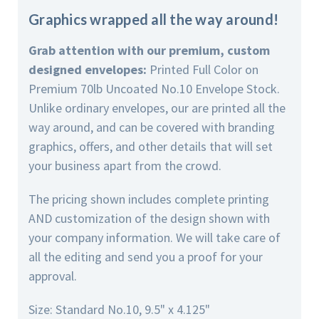
Graphics wrapped all the way around!
Grab attention with our premium, custom
designed envelopes:
Printed Full Color on
Premium 70lb Uncoated No.10 Envelope Stock.
Unlike ordinary envelopes, our are printed all the
way around, and can be covered with branding
graphics, offers, and other details that will set
your business apart from the crowd.
The pricing shown includes complete printing
AND customization of the design shown with
your company information. We will take care of
all the editing and send you a proof for your
approval.
Size: Standard No.10, 9.5" x 4.125"