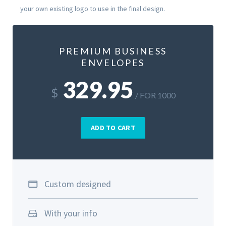
your own existing logo to use in the final design.
PREMIUM BUSINESS
ENVELOPES
329.95
$
/ FOR 1000
ADD TO CART
Custom designed
With your info