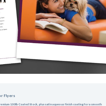
r Flyers
remium 100lb Coated Stock, plus satin aqueous finish coating for a smooth