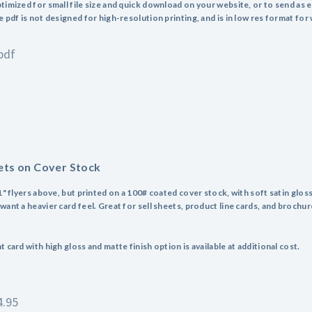
timized for small file size and quick download on your website, or to send as e
 pdf is not designed for high-resolution printing, and is in low res format for
pdf
ets on Cover Stock
1" flyers above, but printed on a 100# coated cover stock, with soft satin gloss
ant a heavier card feel. Great for sell sheets, product line cards, and brochure
 card with high gloss and matte finish option is available at additional cost.
4.95