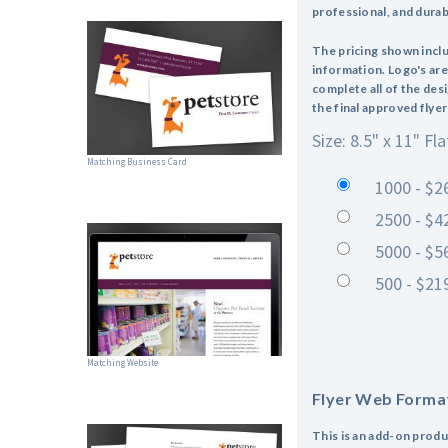
professional, and durabl
The pricing shown incl
information. Logo's are
complete all of the des
the final approved flyer
Size: 8.5" x 11" Fla
Matching Business Card
1000 - $2
2500 - $4
5000 - $5
500 - $21
Matching Website
Flyer Web Forma
This is an add-on produ