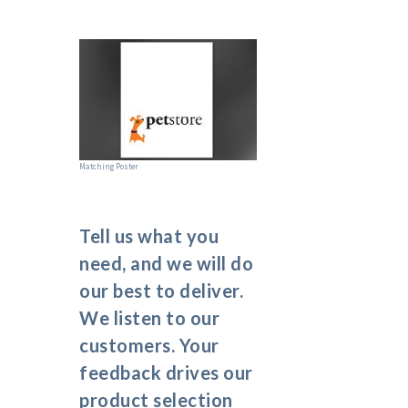
Matching Poster
Tell us what you
need, and we will do
our best to deliver.
We listen to our
customers. Your
feedback drives our
product selection