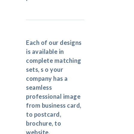
Each of our designs
is available in
complete matching
sets, s o your
company has a
seamless
professional image
from business card,
to postcard,
brochure, to
website.