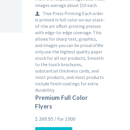
images average about $10 each.
True Press Printing:Each order
is printed in full color on our state-
of-the art offset printing presses
with edge-to-edge coverage. This
allows for sharp text, graphics,
and images you can be proud ofWe
only use the highest quality paper
stock for all our products, Smooth
to the touch brochures,
substantial thickness cards, and
most products, and most products
include finish coatings for extra
durability.
Premium Full Color
Flyers
$
269.95
/ for 1000