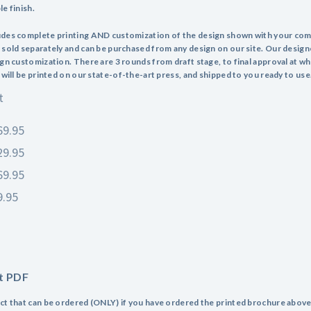
e finish.
udes complete printing AND customization of the design shown with your co
 sold separately and can be purchased from any design on our site. Our design
ign customization. There are 3 rounds from draft stage, to final approval at wh
 will be printed on our state-of-the-art press, and shipped to you ready to use
t
69.95
29.95
69.95
9.95
t PDF
ct that can be ordered (ONLY) if you have ordered the printed brochure above.