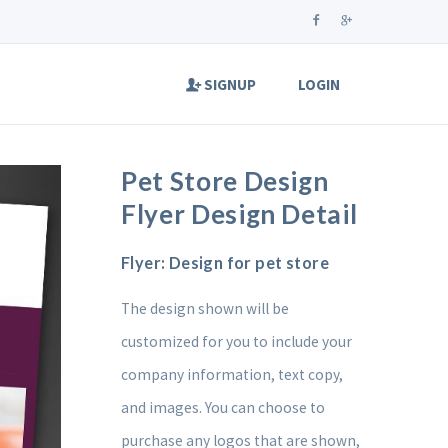
SIGNUP
LOGIN
Pet Store Design
Flyer Design Detail
Flyer: Design for pet store
The design shown will be
customized for you to include your
company information, text copy,
and images. You can choose to
purchase any logos that are shown,