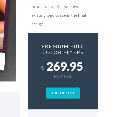
or you can send us your own
existing logo to use in the final
design.
PREMIUM FULL
COLOR FLYERS
269.95
$
/
FOR 1000
ADD TO CART