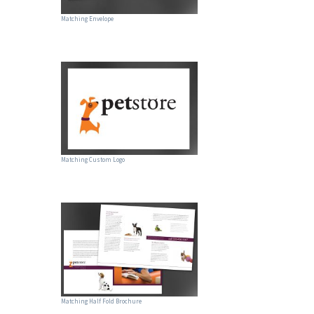
Matching Envelope
Matching Custom Logo
Matching Half Fold Brochure