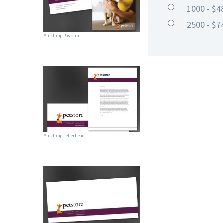
1000 - $4
2500 - $7
Matching Postcard
Matching Letterhead