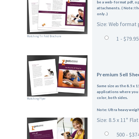
be a web-format pdf, op
attachments. ( Note: the
only .)
Size: Web format 
Matching Tri Fold Brochure
1 - $79.95
Premium Sell She
Same size as the 8.5 x 1
applications where you w
color, both sides.
Matching Flyer
Note: Ultra heavy weight
Size: 8.5 x 11" Flat
500 - $37