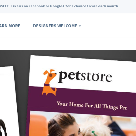
SITE : Like us on Facebook or Google+ for a chance to win each month
ARN MORE
DESIGNERS WELCOME