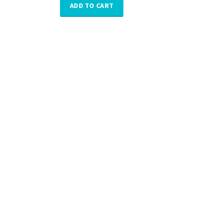
ADD TO CART