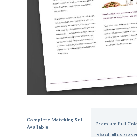
Complete Matching Set
Premium Full Colo
Available
Printed Full Color on P