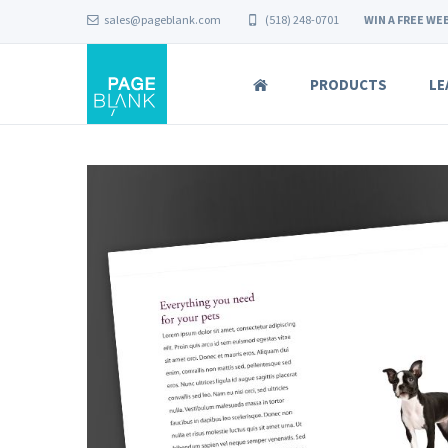
sales@pageblank.com
(518) 248-0701
WIN A FREE WEB
PRODUCTS
LE