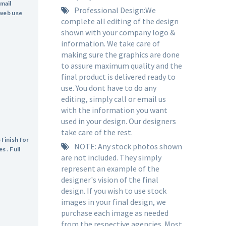
mail
Professional Design:We
 web use
complete all editing of the design
shown with your company logo &
information. We take care of
making sure the graphics are done
to assure maximum quality and the
final product is delivered ready to
use. You dont have to do any
editing, simply call or email us
with the information you want
used in your design. Our designers
take care of the rest.
 finish for
NOTE: Any stock photos shown
s . Full
are not included. They simply
represent an example of the
designer's vision of the final
design. If you wish to use stock
images in your final design, we
purchase each image as needed
from the respective agencies. Most