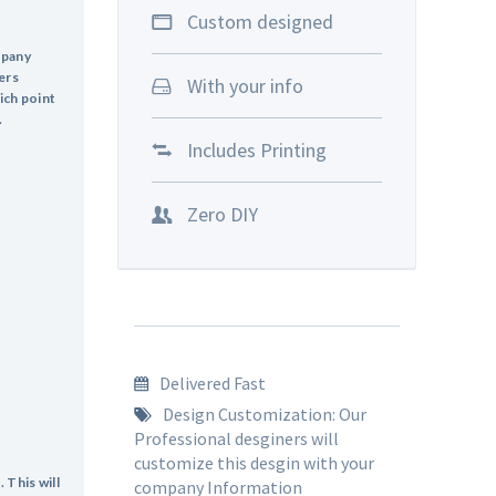
Custom designed
mpany
ers
With your info
ich point
.
Includes Printing
Zero DIY
Delivered Fast
Design Customization: Our
Professional desginers will
customize this desgin with your
 This will
company Information