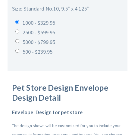
Size: Standard No.10, 9.5" x 4.125"
1000 - $329.95
2500 - $599.95
5000 - $799.95
500 - $239.95
Pet Store Design
Envelope
Design Detail
Envelope: Design for pet store
The design shown will be customized for you to include your
company information, text copy, and images. You can choose