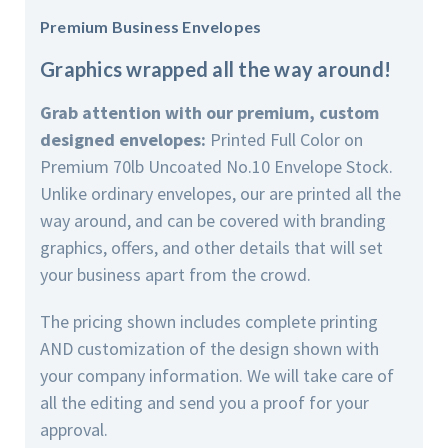
Premium Business Envelopes
Graphics wrapped all the way around!
Grab attention with our premium, custom
designed envelopes:
Printed Full Color on
Premium 70lb Uncoated No.10 Envelope Stock.
Unlike ordinary envelopes, our are printed all the
way around, and can be covered with branding
graphics, offers, and other details that will set
your business apart from the crowd.
The pricing shown includes complete printing
AND customization of the design shown with
your company information. We will take care of
all the editing and send you a proof for your
approval.