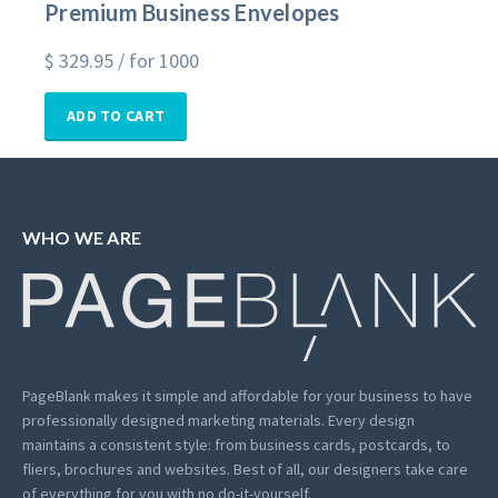
Premium Business Envelopes
$
329.95
/ for 1000
ADD TO CART
WHO WE ARE
PageBlank makes it simple and affordable for your business to have
professionally designed marketing materials.
Every design
maintains a consistent style: from business cards, postcards, to
fliers, brochures and websites. Best of all, our designers take care
of everything for you with no do-it-yourself.