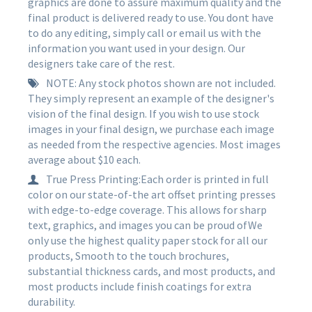
graphics are done to assure maximum quality and the
final product is delivered ready to use. You dont have
to do any editing, simply call or email us with the
information you want used in your design. Our
designers take care of the rest.
NOTE: Any stock photos shown are not included.
They simply represent an example of the designer's
vision of the final design. If you wish to use stock
images in your final design, we purchase each image
as needed from the respective agencies. Most images
average about $10 each.
True Press Printing:Each order is printed in full
color on our state-of-the art offset printing presses
with edge-to-edge coverage. This allows for sharp
text, graphics, and images you can be proud ofWe
only use the highest quality paper stock for all our
products, Smooth to the touch brochures,
substantial thickness cards, and most products, and
most products include finish coatings for extra
durability.