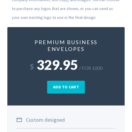
to purchase any logos that are shown, or you can send us
your own existing logo to use in the final design.
PREMIUM BUSINESS
ENVELOPES
329.95
$
/ FOR 1000
ADD TO CART
Custom designed