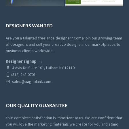
DESIGNERS WANTED
Are you a talanted freelance designer? Come join our growing team
of designers and sell your creative designs in our marketplaces to
business clients worldwide.
Designer signup
4 Avis Dr. Suite 101, Latham NY 12110
(518) 248-0701
sales@pageblank.com
OUR QUALITY GUARANTEE
Your complete satisfaction is important to us. We are confident that
you will love the marketing materials we create for you and stand