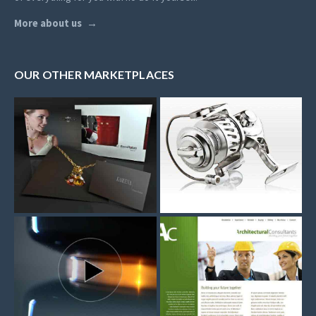
More about us
OUR OTHER MARKETPLACES