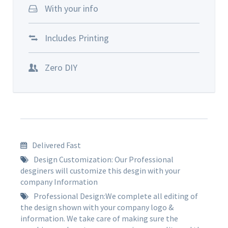
With your info
Includes Printing
Zero DIY
Delivered Fast
Design Customization: Our Professional
desginers will customize this desgin with your
company Information
Professional Design:We complete all editing of
the design shown with your company logo &
information. We take care of making sure the