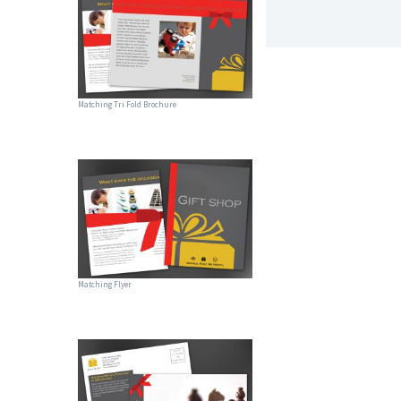
Matching Tri Fold Brochure
Matching Flyer