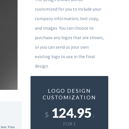
customized for you to include your
company information, text copy,
and images. You can choose to
purchase any logos that are shown,
or you can send us your own
existing logo to use in the final
design.
LOGO DESIGN
CUSTOMIZATION
124.95
$
/
FOR 1
tion. You