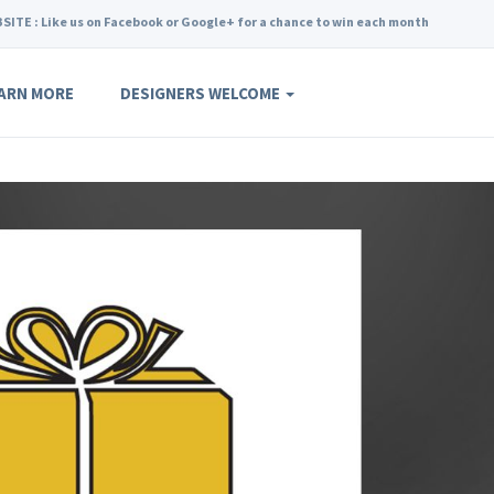
SITE : Like us on Facebook or Google+ for a chance to win each month
ARN MORE
DESIGNERS WELCOME