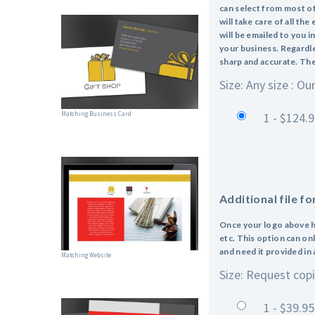
can select from most of
will take care of all th
will be emailed to you i
your business. Regardles
sharp and accurate. The f
Size: Any size : Ou
Matching Business Card
1 - $124.
Additional file f
Once your logo above ha
etc. This option can on
and need it provided in
Matching Website
Size: Request copie
1 - $39.95