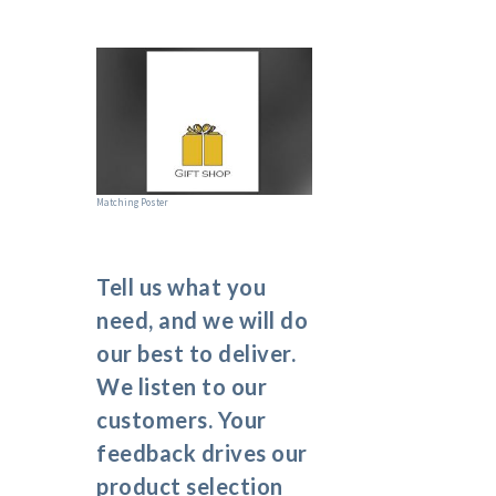
Matching Poster
Tell us what you
need, and we will do
our best to deliver.
We listen to our
customers. Your
feedback drives our
product selection