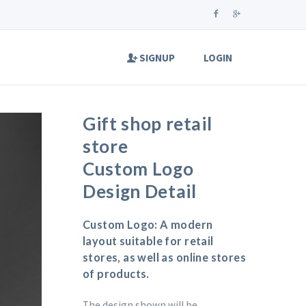
SIGNUP
LOGIN
Gift shop retail
store
Custom Logo
Design Detail
Custom Logo: A modern
layout suitable for retail
stores, as well as online stores
of products.
The design shown will be