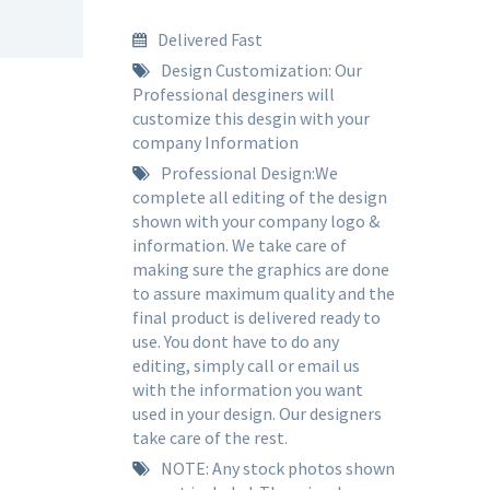
Delivered Fast
Design Customization: Our
Professional desginers will
customize this desgin with your
company Information
Professional Design:We
complete all editing of the design
shown with your company logo &
information. We take care of
making sure the graphics are done
to assure maximum quality and the
final product is delivered ready to
use. You dont have to do any
editing, simply call or email us
with the information you want
used in your design. Our designers
take care of the rest.
NOTE: Any stock photos shown