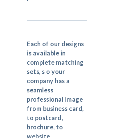
Each of our designs
is available in
complete matching
sets, s o your
company has a
seamless
professional image
from business card,
to postcard,
brochure, to
website.