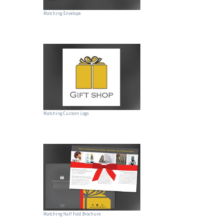
Matching Envelope
Matching Custom Logo
Matching Half Fold Brochure