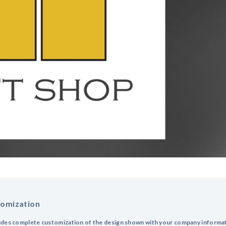
tomization
udes complete customization of the design shown with your company informa