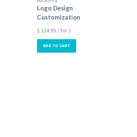
durability.
Logo Design
Customization
$
124.95
/ for 1
ADD TO CART