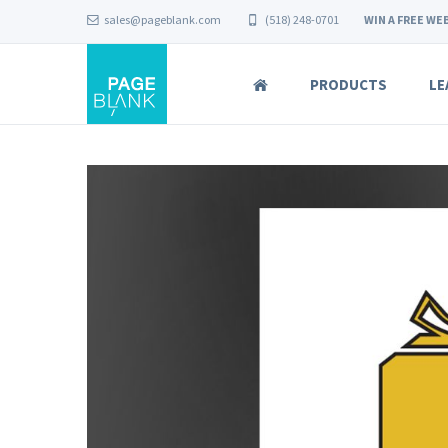
sales@pageblank.com
(518) 248-0701
WIN A FREE WEB
PRODUCTS
LE