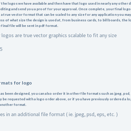
 the logos we have available and then have that logo used in nearly any other 
e editing and send you a proof for your approval. Once complete, your final log
n a true vector format that can be scaled to any size for any application you ma
s of what size the design is used at, from business cards, to bill boards, the l
inal file will be sent in pdf format.
r logos are true vector graphics scalable to fit any size
95
ormats for logo
s been designed, you can also order it in other file formats such as jpeg, psd,
ly be requested with a logo order above, or if you have previously ordered a lo
 another format.
s in an additional file format ( ie. jpeg, psd, eps, etc. )