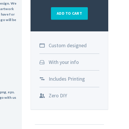
design. We
o artwork
ADD TO CART
y have for
ogo will be
Custom designed
With your info
Includes Printing
 png, eps.
Zero DIY
go with us