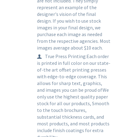
are not included. They simply
represent an example of the
designer's vision of the final
design. If you wish to use stock
images in your final design, we
purchase each image as needed
from the respective agencies. Most
images average about $10 each.
True Press Printing:Each order
is printed in full color on our state-
of-the art offset printing presses
with edge-to-edge coverage. This
allows for sharp text, graphics,
and images you can be proud ofWe
only use the highest quality paper
stock for all our products, Smooth
to the touch brochures,
substantial thickness cards, and
most products, and most products
include finish coatings for extra