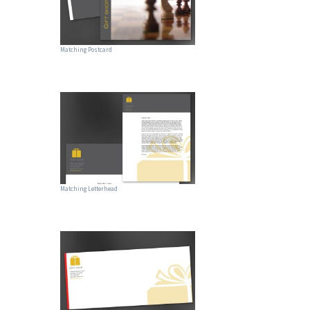
Matching Postcard
Matching Letterhead