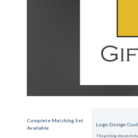
Complete Matching Set
Logo Design Cus
Available
The pricing shown incl