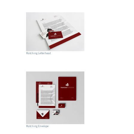
Matching Letterhead
Matching Envelope