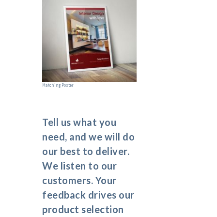
Matching Poster
Tell us what you
need, and we will do
our best to deliver.
We listen to our
customers. Your
feedback drives our
product selection