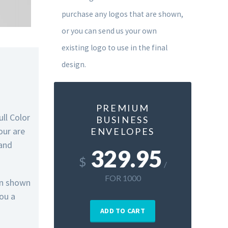
purchase any logos that are shown,
or you can send us your own
existing logo to use in the final
design.
PREMIUM
ull Color
BUSINESS
our are
ENVELOPES
 and
329.95
$
/
FOR 1000
gn shown
you a
ADD TO CART