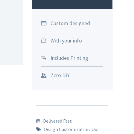
Custom designed
With your info
Includes Printing
Zero DIY
Delivered Fast
Design Customization: Our