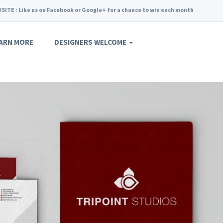
SITE : Like us on Facebook or Google+ for a chance to win each month
ARN MORE
DESIGNERS WELCOME