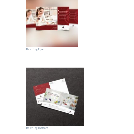
Matching Flyer
Matching Postcard