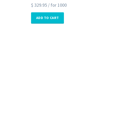
$
329.95
/ for 1000
ADD TO CART