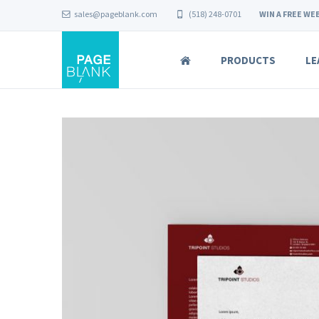
sales@pageblank.com
(518) 248-0701
WIN A FREE WEB
PRODUCTS
LE