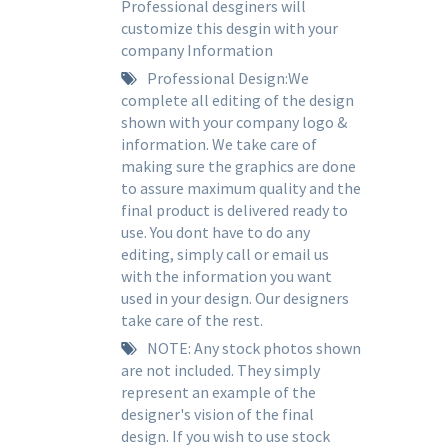
Professional desginers will
customize this desgin with your
company Information
Professional Design:We
complete all editing of the design
shown with your company logo &
information. We take care of
making sure the graphics are done
to assure maximum quality and the
final product is delivered ready to
use. You dont have to do any
editing, simply call or email us
with the information you want
used in your design. Our designers
take care of the rest.
NOTE: Any stock photos shown
are not included. They simply
represent an example of the
designer's vision of the final
design. If you wish to use stock