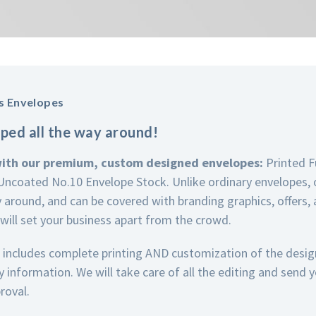
s Envelopes
ped all the way around!
with our premium, custom designed envelopes:
Printed F
ncoated No.10 Envelope Stock. Unlike ordinary envelopes, 
y around, and can be covered with branding graphics, offers,
 will set your business apart from the crowd.
 includes complete printing AND customization of the desi
information. We will take care of all the editing and send 
roval.