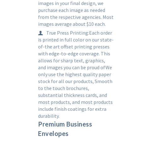
images in your final design, we
purchase each image as needed
from the respective agencies. Most
images average about $10 each.
True Press Printing:Each order
is printed in full color on our state-
of-the art offset printing presses
with edge-to-edge coverage. This
allows for sharp text, graphics,
and images you can be proud ofWe
only use the highest quality paper
stock for all our products, Smooth
to the touch brochures,
substantial thickness cards, and
most products, and most products
include finish coatings for extra
durability.
Premium Business
Envelopes