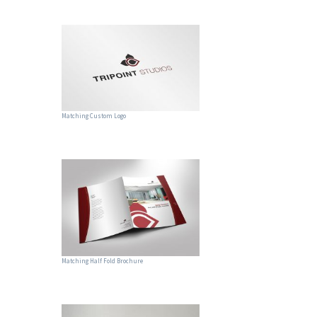
Matching Custom Logo
Matching Half Fold Brochure