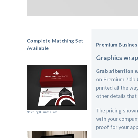
Complete Matching Set
Premium Busines
Available
Graphics wrap
Grab attention 
on Premium 70lb U
printed all the wa
other details that
The pricing shown
Matching Business Card
with your company 
proof for your app