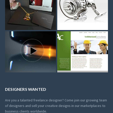
DESIGNERS WANTED
Are you a talanted freelance designer? Come join our growing team
of designers and sell your creative designs in our marketplaces to
business clients worldwide.