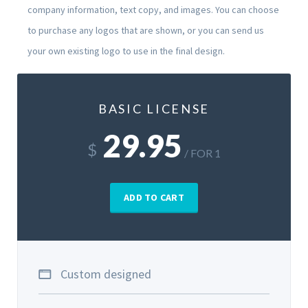
company information, text copy, and images. You can choose
to purchase any logos that are shown, or you can send us
your own existing logo to use in the final design.
BASIC LICENSE
29.95
$
/ FOR 1
ADD TO CART
Custom designed