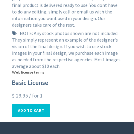
final product is delivered ready to use. You dont have
to do any editing, simply call or email us with the
information you want used in your design. Our
designers take care of the rest.
NOTE: Any stock photos shown are not included.
They simply represent an example of the designer's
vision of the final design. If you wish to use stock
images in your final design, we purchase each image
as needed from the respective agencies. Most images
average about $10 each.
Web license terms
Basic License
$
29.95
/ for 1
ADD TO CART