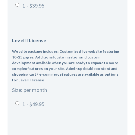
1 - $39.95
Level II License
Website package includes: Customized live website featuring
10-25 pages.
Additional customization and custom
development available when you are ready to expand to more
complex features on your site.
Admin updatable content and
shopping cart / e-commerce features are available as options
for Level II license
Size: per month
1 - $49.95