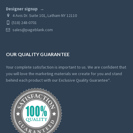
Designer signup
4 Avis Dr. Suite 101, Latham NY 12110
(518) 248-0701
sales@pageblank.com
OUR QUALITY GUARANTEE
Your complete satisfaction is important to us. We are confident that
you will love the marketing materials we create for you and stand
behind each product with our Exclusive Quality Guarantee*.