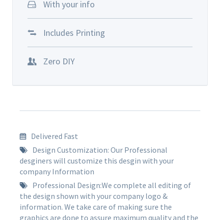
With your info
Includes Printing
Zero DIY
Delivered Fast
Design Customization: Our Professional
desginers will customize this desgin with your
company Information
Professional Design:We complete all editing of
the design shown with your company logo &
information. We take care of making sure the
graphics are done to assure maximum quality and the