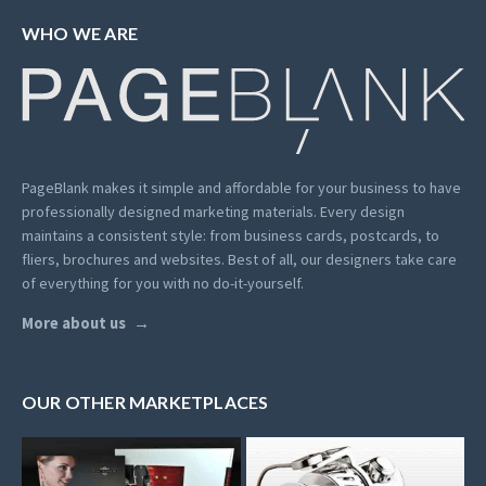
WHO WE ARE
PageBlank makes it simple and affordable for your business to have
professionally designed marketing materials.
Every design
maintains a consistent style: from business cards, postcards, to
fliers, brochures and websites. Best of all, our designers take care
of everything for you with no do-it-yourself.
More about us
OUR OTHER MARKETPLACES