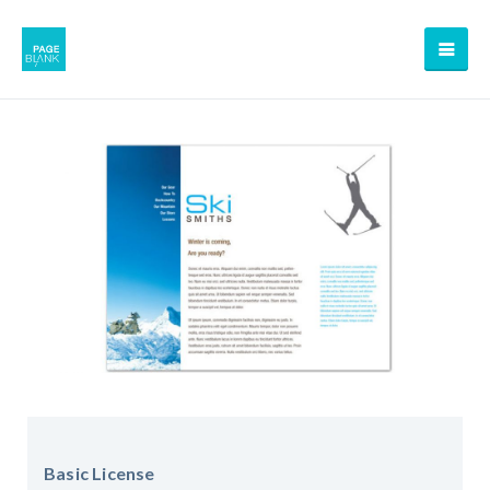
Basic License