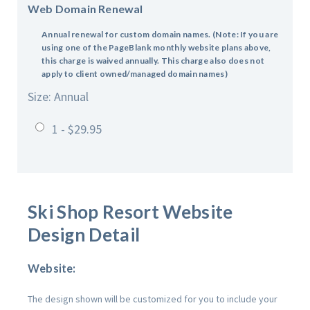
Web Domain Renewal
Annual renewal for custom domain names.
(Note: If you are
using one of the PageBlank monthly website plans above,
this charge is waived annually. This charge also does not
apply to client owned/managed domain names)
Size: Annual
1 - $29.95
Ski Shop Resort
Website
Design Detail
Website:
The design shown will be customized for you to include your