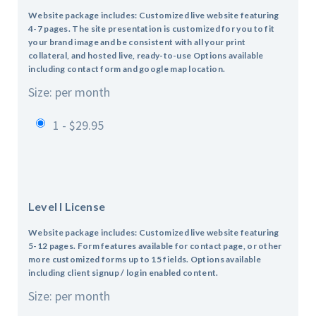
Website package includes: Customized live website featuring
4-7 pages.
The site presentation is customized for you to fit
your brand image and be consistent with all your print
collateral, and hosted live, ready-to-use
Options available
including contact form and google map location.
Size: per month
1 - $29.95
Level I License
Website package includes: Customized live website featuring
5-12 pages.
Form features available for contact page, or other
more customized forms up to 15 fields.
Options available
including client signup / login enabled content.
Size: per month