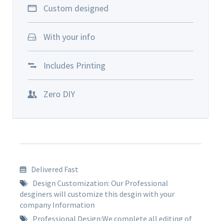
Custom designed
With your info
Includes Printing
Zero DIY
Delivered Fast
Design Customization: Our Professional
desginers will customize this desgin with your
company Information
Professional Design:We complete all editing of