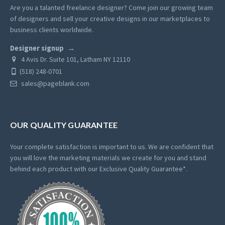
Are you a talanted freelance designer? Come join our growing team
of designers and sell your creative designs in our marketplaces to
business clients worldwide.
Designer signup
4 Avis Dr. Suite 101, Latham NY 12110
(518) 248-0701
sales@pageblank.com
OUR QUALITY GUARANTEE
Your complete satisfaction is important to us. We are confident that
you will love the marketing materials we create for you and stand
behind each product with our Exclusive Quality Guarantee*.