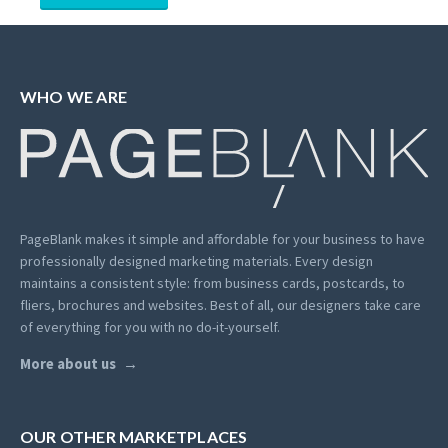
WHO WE ARE
PageBlank makes it simple and affordable for your business to have
professionally designed marketing materials.
Every design
maintains a consistent style: from business cards, postcards, to
fliers, brochures and websites. Best of all, our designers take care
of everything for you with no do-it-yourself.
More about us
OUR OTHER MARKETPLACES