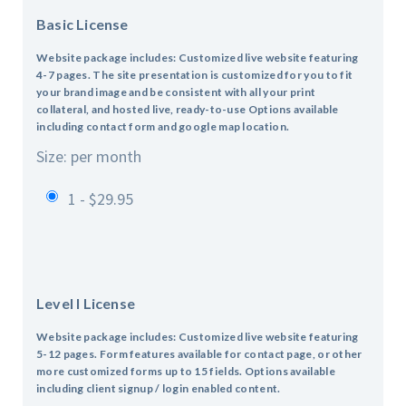
Basic License
Website package includes: Customized live website featuring
4-7 pages.
The site presentation is customized for you to fit
your brand image and be consistent with all your print
collateral, and hosted live, ready-to-use
Options available
including contact form and google map location.
Size: per month
1 - $29.95
Level I License
Website package includes: Customized live website featuring
5-12 pages.
Form features available for contact page, or other
more customized forms up to 15 fields.
Options available
including client signup / login enabled content.