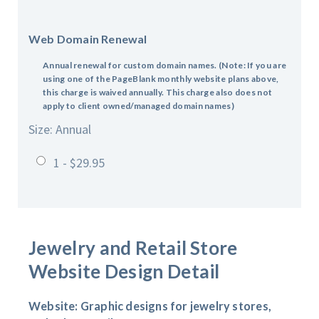
Web Domain Renewal
Annual renewal for custom domain names.
(Note: If you are
using one of the PageBlank monthly website plans above,
this charge is waived annually. This charge also does not
apply to client owned/managed domain names)
Size: Annual
1 - $29.95
Jewelry and Retail Store
Website Design Detail
Website: Graphic designs for jewelry stores,