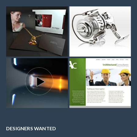
DESIGNERS WANTED