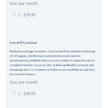
Size: per month
1 - $39.95
Level II License
Website package includes: Customized live website featuring
10-25 pages.
Additional customization and custom
development available when you are ready to expand to more
complex features on your site.
Admin updatable content and
shopping cart / e-commerce features are available as options
for Level II license
Size: per month
1 - $49.95