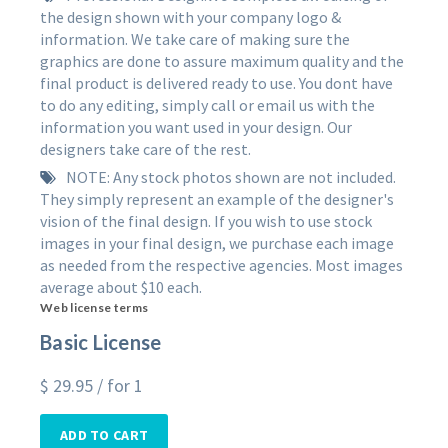
the design shown with your company logo &
information. We take care of making sure the
graphics are done to assure maximum quality and the
final product is delivered ready to use. You dont have
to do any editing, simply call or email us with the
information you want used in your design. Our
designers take care of the rest.
NOTE: Any stock photos shown are not included.
They simply represent an example of the designer's
vision of the final design. If you wish to use stock
images in your final design, we purchase each image
as needed from the respective agencies. Most images
average about $10 each.
Web license terms
Basic License
$
29.95
/ for 1
ADD TO CART