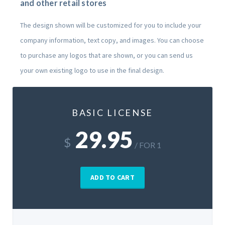
and other retail stores
The design shown will be customized for you to include your
company information, text copy, and images. You can choose
to purchase any logos that are shown, or you can send us
your own existing logo to use in the final design.
BASIC LICENSE
29.95
$
/ FOR 1
ADD TO CART