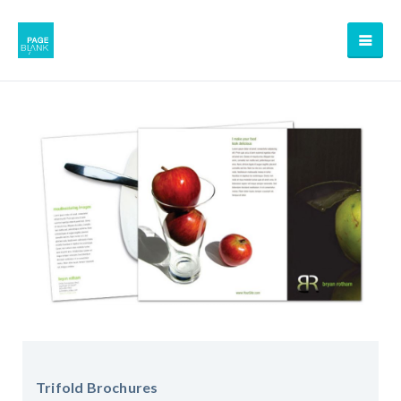
Trifold Brochures