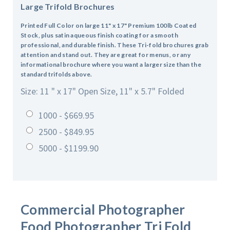
Large Trifold Brochures
Printed Full Color on large 11" x 17" Premium 100lb Coated
Stock, plus satin aqueous finish coating for a smooth
professional, and durable finish. These Tri-fold brochures grab
attention and stand out. They are great for menus, or any
informational brochure where you want a larger size than the
standard trifolds above.
Size: 11 " x 17" Open Size, 11" x 5.7" Folded
1000 - $669.95
2500 - $849.95
5000 - $1199.90
Commercial Photographer
Food Photographer
Tri Fold