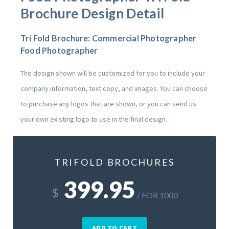
Brochure Design Detail
Tri Fold Brochure: Commercial Photographer
Food Photographer
The design shown will be customized for you to include your
company information, text copy, and images. You can choose
to purchase any logos that are shown, or you can send us
your own existing logo to use in the final design.
TRIFOLD BROCHURES
399.95
$
/ FOR 1000
ADD TO CART