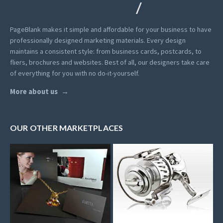
PageBlank makes it simple and affordable for your business to have
professionally designed marketing materials.
Every design
maintains a consistent style: from business cards, postcards, to
fliers, brochures and websites. Best of all, our designers take care
of everything for you with no do-it-yourself.
More about us
OUR OTHER MARKETPLACES