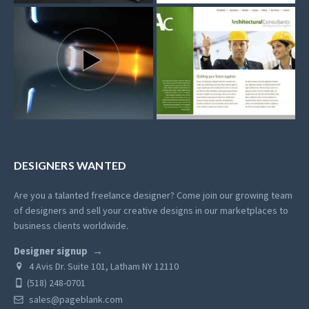
DESIGNERS WANTED
Are you a talanted freelance designer? Come join our growing team
of designers and sell your creative designs in our marketplaces to
business clients worldwide.
Designer signup
4 Avis Dr. Suite 101, Latham NY 12110
(518) 248-0701
sales@pageblank.com