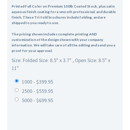
Printed Full Color on Premium 100lb Coated Stock, plus satin
aqueous finish coating for a smooth professional, and durable
finish. These Tri-fold brochures include folding, and are
shipped to you ready to use.
The pricing shown includes complete printing AND
customization of the design shown with your company
information. We will take care of all the editing and send you a
proof for your approval.
Size: Folded Size: 8.5" x 3.7" , Open Size: 8.5" x
11"
1000 - $399.95
2500 - $559.95
5000 - $699.95