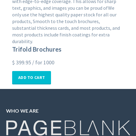
with edge-to-edge coverage. This allows for sharp
text, graphics, and images you can be proud ofWe
only use the highest quality paper stock for all our
products, Smooth to the touch brochures,
substantial thickness cards, and most products, and
most products include finish coatings for extra
durability.
Trifold Brochures
$
399.95
/ for 1000
ADD TO CART
WHO WE ARE