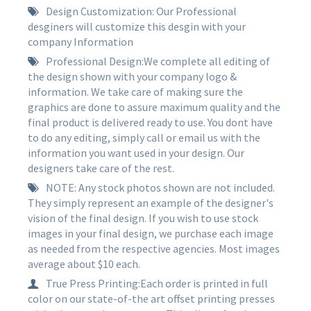
Design Customization: Our Professional
desginers will customize this desgin with your
company Information
Professional Design:We complete all editing of
the design shown with your company logo &
information. We take care of making sure the
graphics are done to assure maximum quality and the
final product is delivered ready to use. You dont have
to do any editing, simply call or email us with the
information you want used in your design. Our
designers take care of the rest.
NOTE: Any stock photos shown are not included.
They simply represent an example of the designer's
vision of the final design. If you wish to use stock
images in your final design, we purchase each image
as needed from the respective agencies. Most images
average about $10 each.
True Press Printing:Each order is printed in full
color on our state-of-the art offset printing presses