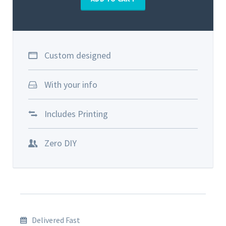
Custom designed
With your info
Includes Printing
Zero DIY
Delivered Fast