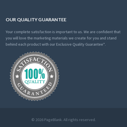
OUR QUALITY GUARANTEE
Your complete satisfaction is important to us. We are confident that
you will love the marketing materials we create for you and stand
behind each product with our Exclusive Quality Guarantee*.
© 2026 PageBlank. All rights reserved.