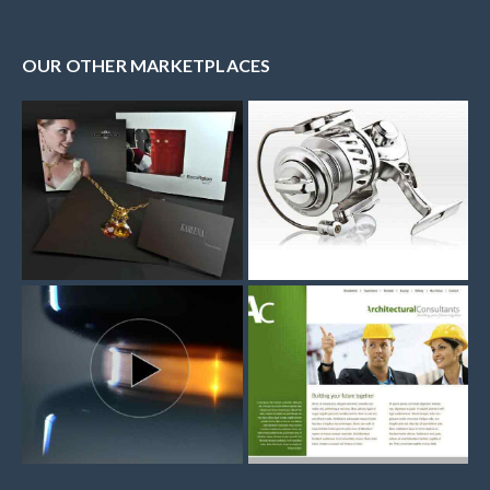
OUR OTHER MARKETPLACES