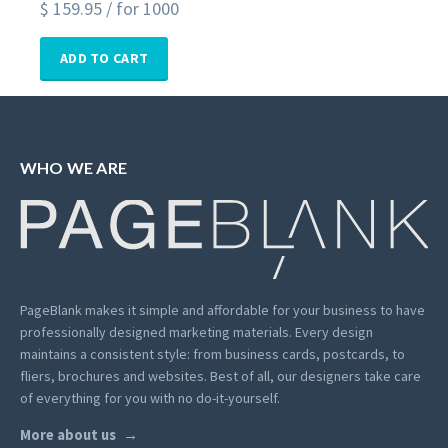
$
159.95
/ for 1000
ADD TO CART
WHO WE ARE
PageBlank makes it simple and affordable for your business to have
professionally designed marketing materials.
Every design
maintains a consistent style: from business cards, postcards, to
fliers, brochures and websites. Best of all, our designers take care
of everything for you with no do-it-yourself.
More about us