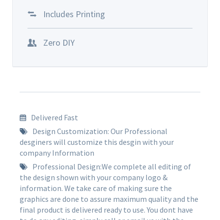
Includes Printing
Zero DIY
Delivered Fast
Design Customization: Our Professional
desginers will customize this desgin with your
company Information
Professional Design:We complete all editing of
the design shown with your company logo &
information. We take care of making sure the
graphics are done to assure maximum quality and the
final product is delivered ready to use. You dont have