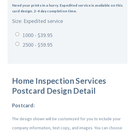
Need your prints in a hurry. Expedited service is available on this
card design. 2-4 day completion time.
Size: Expedited service
1000 - $39.95
2500 - $59.95
Home Inspection Services
Postcard Design Detail
Postcard:
The design shown will be customized for you to include your
company information, text copy, and images. You can choose