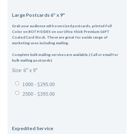
Large Postcards 6" x 9"
Grab your audience with oversized postcards, p
rinted Full
Color on BOTH SIDES on our Ultra-thick Premium 16PT
Coated Card Stock. These are great for a wide range of
marketing uses including mailing.
Complete bulk mailing services are available.( Call or email for
bulk mailing postcards)
Size: 6" x 9"
1000 - $295.00
2500 - $395.00
Expedited Service