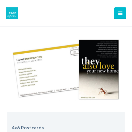
4x6 Postcards