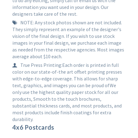
to do any editing, simply call or email us with the
information you want used in your design. Our
designers take care of the rest.
NOTE: Any stock photos shown are not included.
They simply represent an example of the designer's
vision of the final design. If you wish to use stock
images in your final design, we purchase each image
as needed from the respective agencies. Most images
average about $10 each.
True Press Printing:Each order is printed in full
color on our state-of-the art offset printing presses
with edge-to-edge coverage. This allows for sharp
text, graphics, and images you can be proud ofWe
only use the highest quality paper stock for all our
products, Smooth to the touch brochures,
substantial thickness cards, and most products, and
most products include finish coatings for extra
durability.
4x6 Postcards