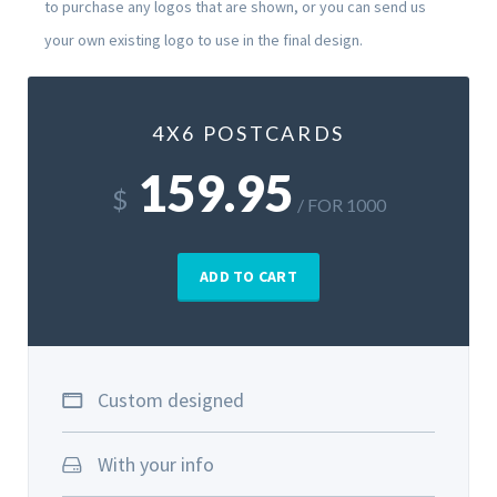
to purchase any logos that are shown, or you can send us
your own existing logo to use in the final design.
4X6 POSTCARDS
159.95
$
/ FOR 1000
ADD TO CART
Custom designed
With your info