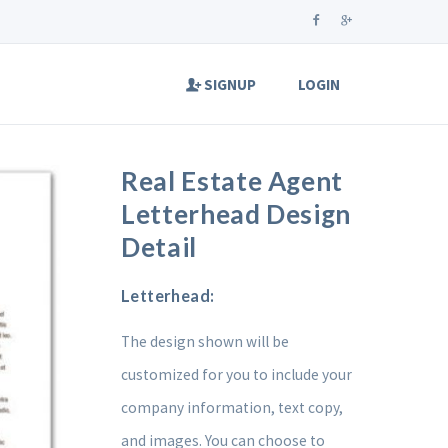
SIGNUP
LOGIN
Real Estate Agent
Letterhead Design
Detail
Letterhead:
The design shown will be
customized for you to include your
company information, text copy,
and images. You can choose to