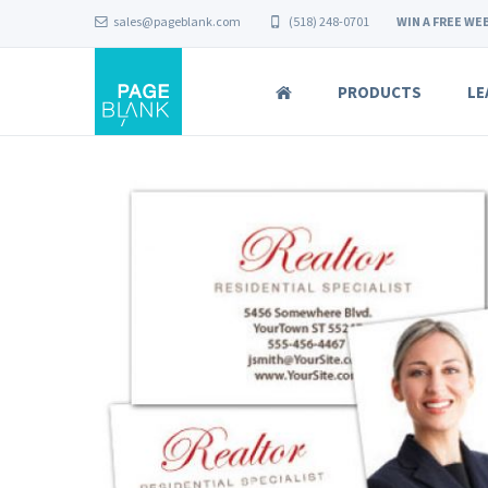
sales@pageblank.com
(518) 248-0701
WIN A FREE WEB
PRODUCTS
LE