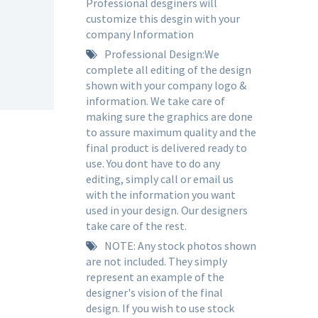
Professional desginers will
customize this desgin with your
company Information
Professional Design:We
complete all editing of the design
shown with your company logo &
information. We take care of
making sure the graphics are done
to assure maximum quality and the
final product is delivered ready to
use. You dont have to do any
editing, simply call or email us
with the information you want
used in your design. Our designers
take care of the rest.
NOTE: Any stock photos shown
are not included. They simply
represent an example of the
designer's vision of the final
design. If you wish to use stock