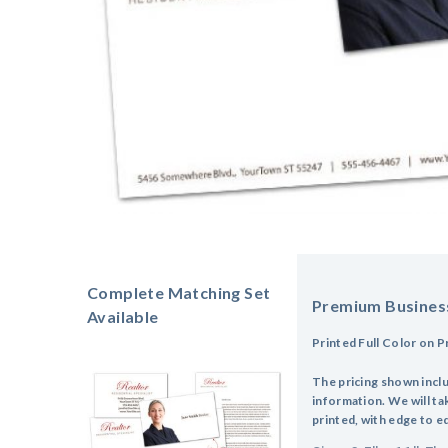
Complete Matching Set
Premium Busines
Available
Printed Full Color on 
The pricing shown incl
information. We will tak
printed, with edge to e