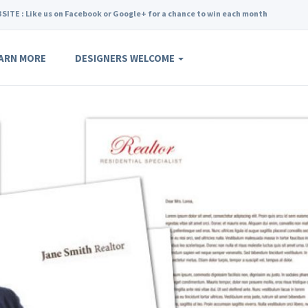
SITE : Like us on Facebook or Google+ for a chance to win each month
ARN MORE
DESIGNERS WELCOME