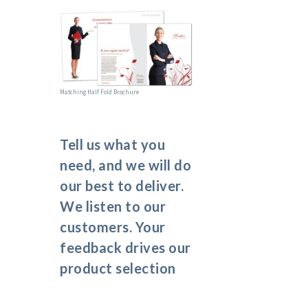
Matching Half Fold Brochure
Tell us what you
need, and we will do
our best to deliver.
We listen to our
customers. Your
feedback drives our
product selection