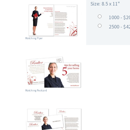
Size: 8.5 x 11"
1000 - $2
2500 - $4
Matching Flyer
Matching Postcard