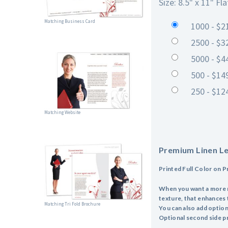
Size: 8.5" x 11" Fla
Matching Business Card
1000 - $2
2500 - $3
5000 - $4
500 - $14
250 - $12
Matching Website
Premium Linen L
Printed Full Color on 
When you want a more ref
texture, that enhances 
Matching Tri Fold Brochure
You can also add optiona
Optional second side pr