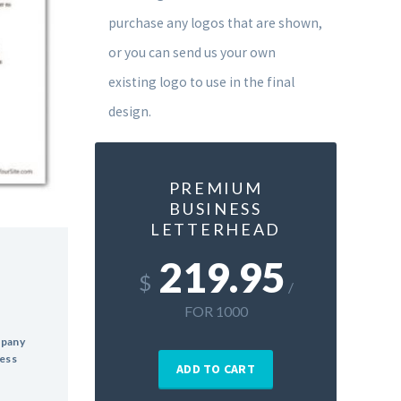
purchase any logos that are shown,
or you can send us your own
existing logo to use in the final
design.
PREMIUM
BUSINESS
LETTERHEAD
219.95
$
/
FOR 1000
mpany
ress
ADD TO CART