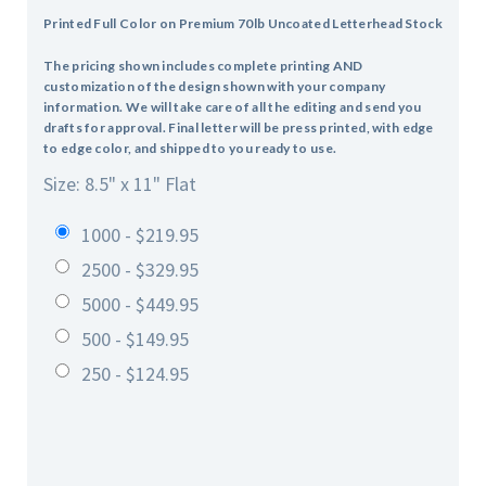
Printed Full Color on Premium 70lb Uncoated Letterhead Stock
The pricing shown includes complete printing AND
customization of the design shown with your company
information. We will take care of all the editing and send you
drafts for approval. Final letter will be press printed, with edge
to edge color, and shipped to you ready to use.
Size: 8.5" x 11" Flat
1000 - $219.95
2500 - $329.95
5000 - $449.95
500 - $149.95
250 - $124.95