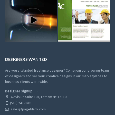
DESIGNERS WANTED
Are you a talanted freelance designer? Come join our growing team
of designers and sell your creative designs in our marketplaces to
business clients worldwide.
Designer signup
4 Avis Dr. Suite 101, Latham NY 12110
(518) 248-0701
sales@pageblank.com