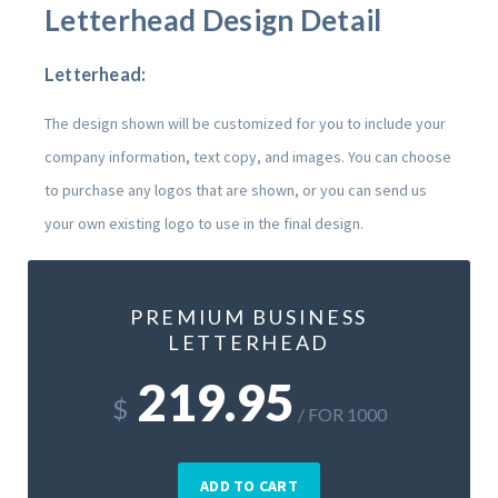
Letterhead Design Detail
Letterhead:
The design shown will be customized for you to include your
company information, text copy, and images. You can choose
to purchase any logos that are shown, or you can send us
your own existing logo to use in the final design.
PREMIUM BUSINESS
LETTERHEAD
219.95
$
/ FOR 1000
ADD TO CART