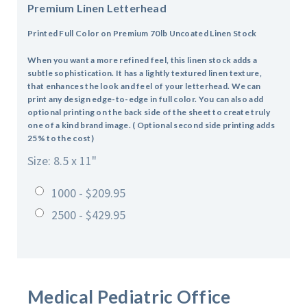
Premium Linen Letterhead
Printed Full Color on Premium 70lb Uncoated Linen Stock
When you want a more refined feel, this linen stock adds a
subtle sophistication. It has a lightly textured linen texture,
that enhances the look and feel of your letterhead. We can
print any design edge-to-edge in full color. You can also add
optional printing on the back side of the sheet to create truly
one of a kind brand image. ( Optional second side printing adds
25% to the cost)
Size: 8.5 x 11"
1000 - $209.95
2500 - $429.95
Medical Pediatric Office