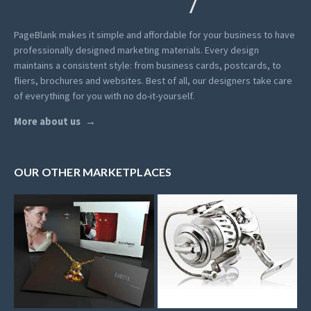
PageBlank makes it simple and affordable for your business to have
professionally designed marketing materials.
Every design
maintains a consistent style: from business cards, postcards, to
fliers, brochures and websites. Best of all, our designers take care
of everything for you with no do-it-yourself.
More about us
OUR OTHER MARKETPLACES