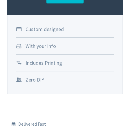
Custom designed
With your info
Includes Printing
Zero DIY
Delivered Fast