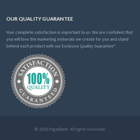
OUR QUALITY GUARANTEE
Your complete satisfaction is important to us. We are confident that
you will love the marketing materials we create for you and stand
behind each product with our Exclusive Quality Guarantee*.
© 2026 PageBlank. All rights reserved.