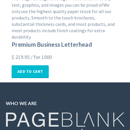
text, graphics, and images you can be proud ofWe
only use the highest quality paper stock for all our
products, Smooth to the touch brochures,
substantial thickness cards, and most products, and
most products include finish coatings for extra
durability.
Premium Business Letterhead
$
219.95
/ for 1000
ADD TO CART
WHO WE ARE