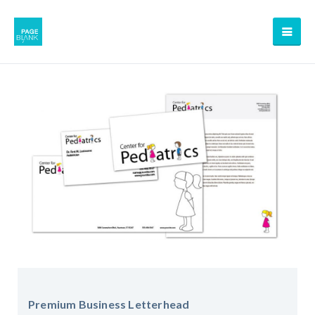
Premium Business Letterhead