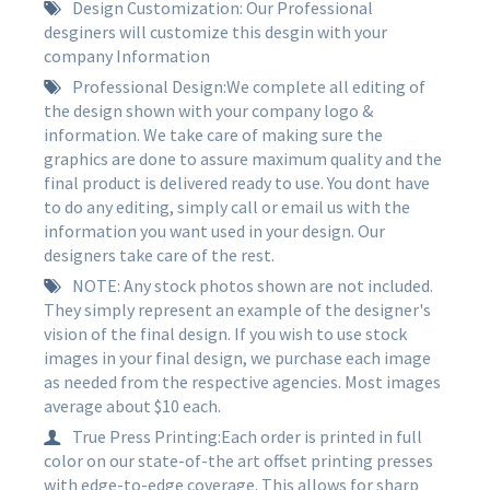
Design Customization: Our Professional
desginers will customize this desgin with your
company Information
Professional Design:We complete all editing of
the design shown with your company logo &
information. We take care of making sure the
graphics are done to assure maximum quality and the
final product is delivered ready to use. You dont have
to do any editing, simply call or email us with the
information you want used in your design. Our
designers take care of the rest.
NOTE: Any stock photos shown are not included.
They simply represent an example of the designer's
vision of the final design. If you wish to use stock
images in your final design, we purchase each image
as needed from the respective agencies. Most images
average about $10 each.
True Press Printing:Each order is printed in full
color on our state-of-the art offset printing presses
with edge-to-edge coverage. This allows for sharp