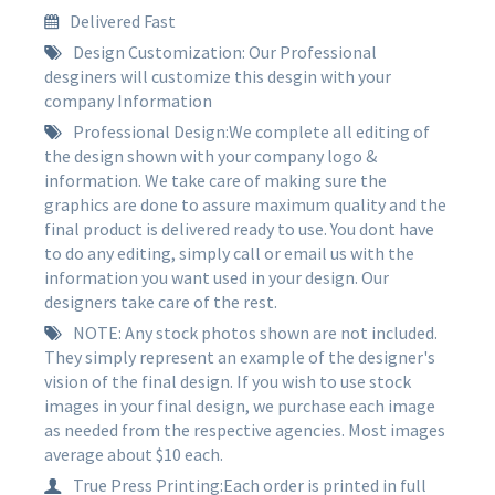
Delivered Fast
Design Customization: Our Professional
desginers will customize this desgin with your
company Information
Professional Design:We complete all editing of
the design shown with your company logo &
information. We take care of making sure the
graphics are done to assure maximum quality and the
final product is delivered ready to use. You dont have
to do any editing, simply call or email us with the
information you want used in your design. Our
designers take care of the rest.
NOTE: Any stock photos shown are not included.
They simply represent an example of the designer's
vision of the final design. If you wish to use stock
images in your final design, we purchase each image
as needed from the respective agencies. Most images
average about $10 each.
True Press Printing:Each order is printed in full