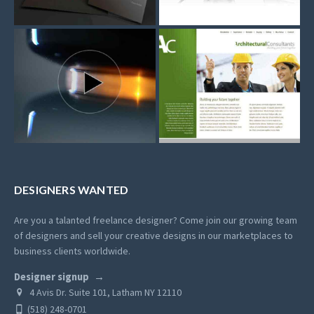
DESIGNERS WANTED
Are you a talanted freelance designer? Come join our growing team
of designers and sell your creative designs in our marketplaces to
business clients worldwide.
Designer signup
4 Avis Dr. Suite 101, Latham NY 12110
(518) 248-0701