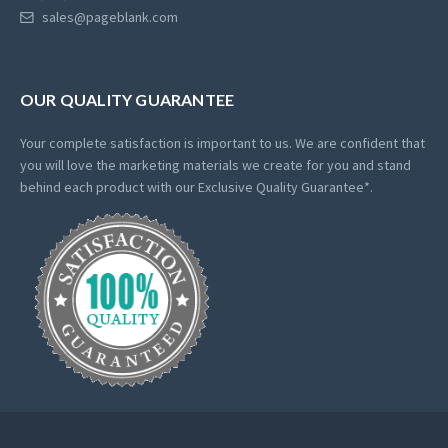
sales@pageblank.com
OUR QUALITY GUARANTEE
Your complete satisfaction is important to us. We are confident that
you will love the marketing materials we create for you and stand
behind each product with our Exclusive Quality Guarantee*.