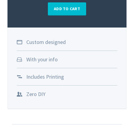
ADD TO CART
Custom designed
With your info
Includes Printing
Zero DIY