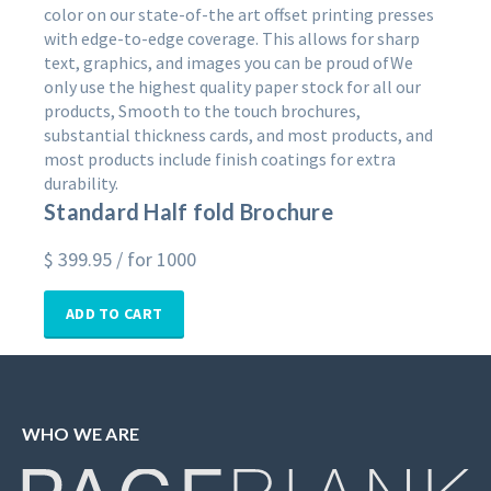
color on our state-of-the art offset printing presses
with edge-to-edge coverage. This allows for sharp
text, graphics, and images you can be proud ofWe
only use the highest quality paper stock for all our
products, Smooth to the touch brochures,
substantial thickness cards, and most products, and
most products include finish coatings for extra
durability.
Standard Half fold Brochure
$
399.95
/ for 1000
ADD TO CART
WHO WE ARE