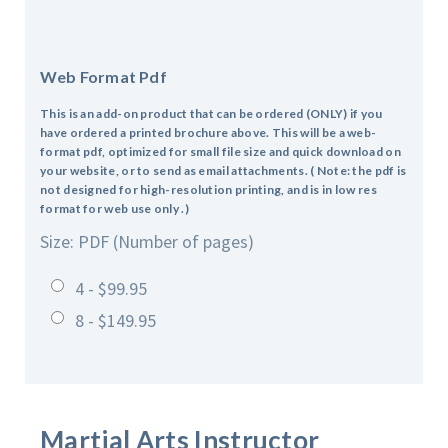
Web Format Pdf
This is an add-on product that can be ordered (ONLY) if you
have ordered a printed brochure above. This will be a web-
format pdf, optimized for small file size and quick download on
your website, or to send as email attachments. ( Note: the pdf is
not designed for high-resolution printing, and is in low res
format for web use only .)
Size: PDF (Number of pages)
4 - $99.95
8 - $149.95
Martial Arts Instructor