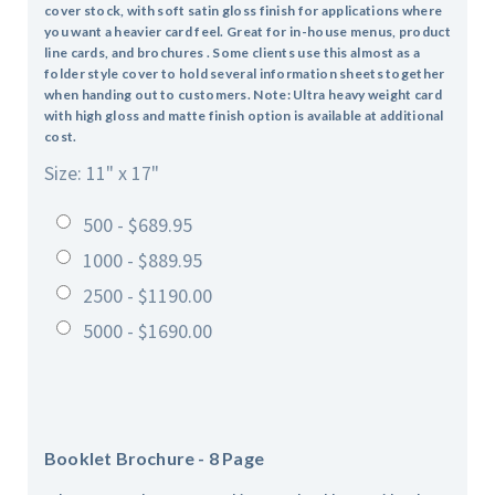
cover stock, with soft satin gloss finish for applications where
you want a heavier card feel. Great for in-house menus, product
line cards, and brochures . Some clients use this almost as a
folder style cover to hold several information sheets together
when handing out to customers. Note: Ultra heavy weight card
with high gloss and matte finish option is available at additional
cost.
Size: 11" x 17"
500 - $689.95
1000 - $889.95
2500 - $1190.00
5000 - $1690.00
Booklet Brochure - 8 Page