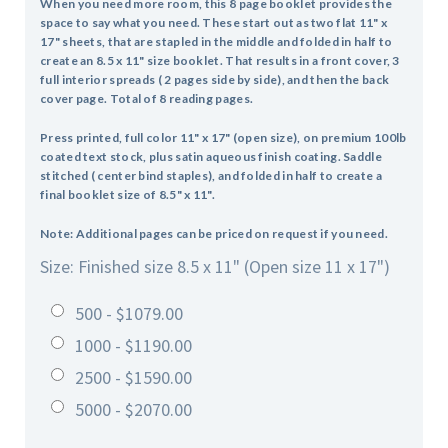
When you need more room, this 8 page booklet provides the
space to say what you need.
These start out as two flat 11" x
17" sheets, that are stapled in the middle and folded in half to
create an 8.5 x 11" size booklet. That results in a front cover, 3
full interior spreads ( 2 pages side by side), and then the back
cover page. Total of 8 reading pages.
Press printed, full color 11" x 17" (open size), on premium 100lb
coated text stock, plus satin aqueous finish coating. Saddle
stitched ( center bind staples), and folded in half to create a
final booklet size of 8.5" x 11".
Note: Additional pages can be priced on request if you need.
Size: Finished size 8.5 x 11" (Open size 11 x 17")
500 - $1079.00
1000 - $1190.00
2500 - $1590.00
5000 - $2070.00