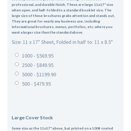
professional, and durable finish. These are large 11x17" size
when open, and half-folded to a standard booklet size. The
large size of these brochures grabs attention and stands out.
They are great for nearly any business use, including
informational brochures, menus, portfolios, etc. where you
want a larger size than the standard above.
Size: 11 x 17" Sheet, Folded in half to: 11 x 8.5"
1000 - $569.95
2500 - $849.95
5000 - $1199.90
500 - $479.95
Large Cover Stock
Same size as the 11x17" above, but printed on a 100# coated