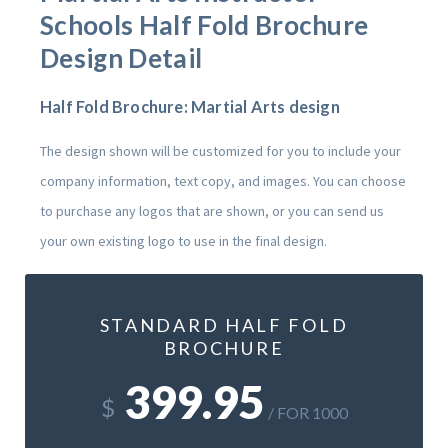
Schools
Half Fold Brochure
Design Detail
Half Fold Brochure: Martial Arts design
The design shown will be customized for you to include your
company information, text copy, and images. You can choose
to purchase any logos that are shown, or you can send us
your own existing logo to use in the final design.
STANDARD HALF FOLD
BROCHURE
399.95
$
/ FOR 1000