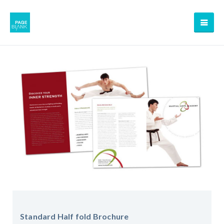
Standard Half fold Brochure