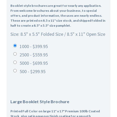
Booklet style brochures are great for nearly any application.
From welcome brochures about your business, to special
offers, and product information, the uses are nearly endless.
These are printed on 8.5 x 11" size stock, and shipped folded in
half to create a 8.5" x 5.5" size pamphlet.
Size: 8.5" x 5.5" Folded Size / 8.5" x 11" Open Size
1000 - $399.95
2500 - $559.95
5000 - $699.95
500 - $299.95
Large Booklet Style Brochure
Printed Full Color on large 11" x 17" Premium 100lb Coated
Stock, plus satin aqueous finish coating for a smooth