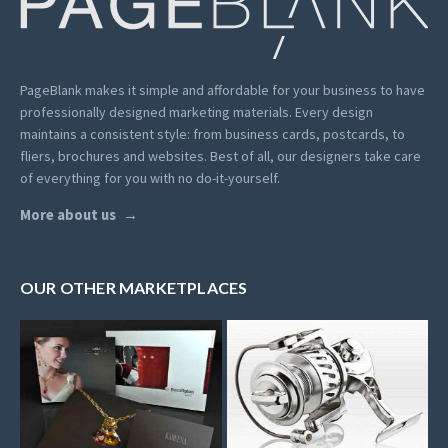
PageBlank makes it simple and affordable for your business to have
professionally designed marketing materials.
Every design
maintains a consistent style: from business cards, postcards, to
fliers, brochures and websites. Best of all, our designers take care
of everything for you with no do-it-yourself.
More about us
OUR OTHER MARKETPLACES