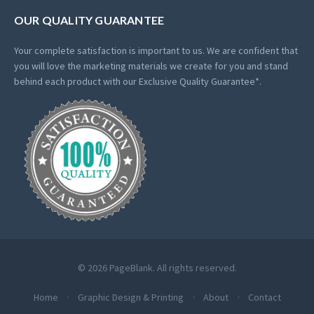
OUR QUALITY GUARANTEE
Your complete satisfaction is important to us. We are confident that
you will love the marketing materials we create for you and stand
behind each product with our Exclusive Quality Guarantee*.
© 2026 PageBlank. All rights reserved.
Home
Graphic Design & Printing
About
Contact