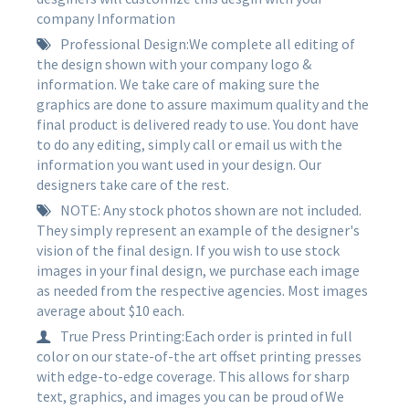
company Information
Professional Design:We complete all editing of
the design shown with your company logo &
information. We take care of making sure the
graphics are done to assure maximum quality and the
final product is delivered ready to use. You dont have
to do any editing, simply call or email us with the
information you want used in your design. Our
designers take care of the rest.
NOTE: Any stock photos shown are not included.
They simply represent an example of the designer's
vision of the final design. If you wish to use stock
images in your final design, we purchase each image
as needed from the respective agencies. Most images
average about $10 each.
True Press Printing:Each order is printed in full
color on our state-of-the art offset printing presses
with edge-to-edge coverage. This allows for sharp
text, graphics, and images you can be proud ofWe