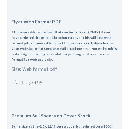
Flyer Web Format PDF
This is an add-on product that can be ordered (ONLY) if you
have ordered the printed brochure above. This will be a web-
format pdf, optimized for small file size and quick download on
your website, or to send as email attachments. ( Note: the pdf is
not designed for high-resolution printing, and is in low res
format for web use only .)
Size: Web format pdf
1 - $79.95
Premium Sell Sheets on Cover Stock
Same size as the 8.5 x 11" flyers above, but printed on a 100#