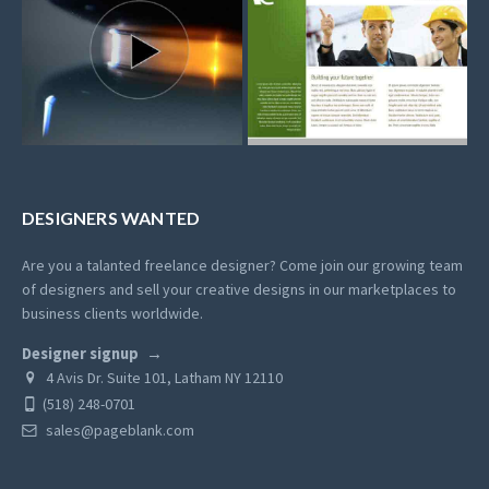
DESIGNERS WANTED
Are you a talanted freelance designer? Come join our growing team
of designers and sell your creative designs in our marketplaces to
business clients worldwide.
Designer signup
4 Avis Dr. Suite 101, Latham NY 12110
(518) 248-0701
sales@pageblank.com