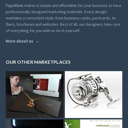
PageBlank makes it simple and affordable for your business to have
professionally designed marketing materials.
Every design
maintains a consistent style: from business cards, postcards, to
fliers, brochures and websites. Best of all, our designers take care
of everything for you with no do-it-yourself.
More about us
OUR OTHER MARKETPLACES