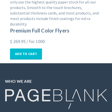
only use the highest quality paper stock for all our
products, Smooth to the touch brochures,
substantial thickness cards, and most products, and
most products include finish coatings for extra
durability.
Premium Full Color Flyers
$
269.95
/ for 1000
ADD TO CART
WHO WE ARE