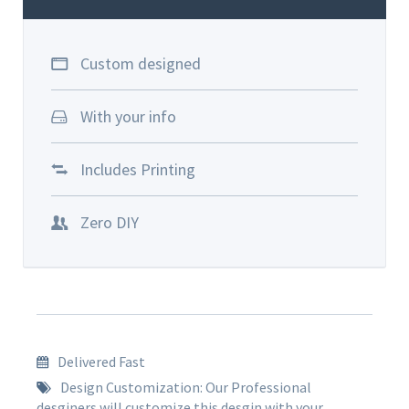
Custom designed
With your info
Includes Printing
Zero DIY
Delivered Fast
Design Customization: Our Professional
desginers will customize this desgin with your