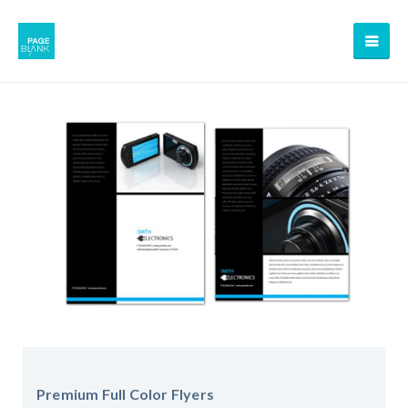
Premium Full Color Flyers