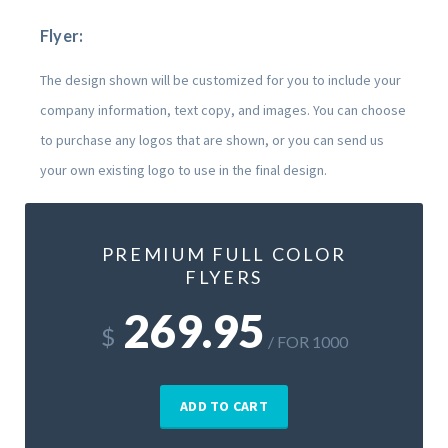
Flyer:
The design shown will be customized for you to include your
company information, text copy, and images. You can choose
to purchase any logos that are shown, or you can send us
your own existing logo to use in the final design.
PREMIUM FULL COLOR
FLYERS
269.95
$
/ FOR 1000
ADD TO CART