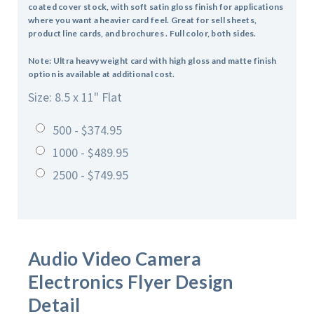
coated cover stock, with soft satin gloss finish for applications
where you want a heavier card feel. Great for sell sheets,
product line cards, and brochures . Full color, both sides.
Note: Ultra heavy weight card with high gloss and matte finish
option is available at additional cost.
Size: 8.5 x 11" Flat
500 - $374.95
1000 - $489.95
2500 - $749.95
Audio Video Camera
Electronics
Flyer Design
Detail