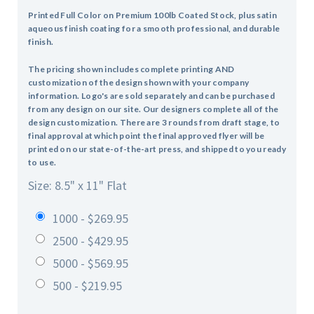
Printed Full Color on Premium 100lb Coated Stock, plus satin
aqueous finish coating for a smooth professional, and durable
finish.
The pricing shown includes complete printing AND
customization of the design shown with your company
information. Logo's are sold separately and can be purchased
from any design on our site. Our designers complete all of the
design customization. There are 3 rounds from draft stage, to
final approval at which point the final approved flyer will be
printed on our state-of-the-art press, and shipped to you ready
to use.
Size: 8.5" x 11" Flat
1000 - $269.95
2500 - $429.95
5000 - $569.95
500 - $219.95