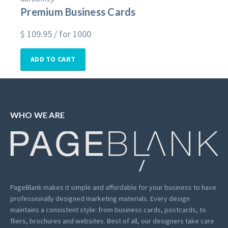
Premium Business Cards
$
109.95
/ for 1000
ADD TO CART
WHO WE ARE
PageBlank makes it simple and affordable for your business to have
professionally designed marketing materials.
Every design
maintains a consistent style: from business cards, postcards, to
fliers, brochures and websites. Best of all, our designers take care