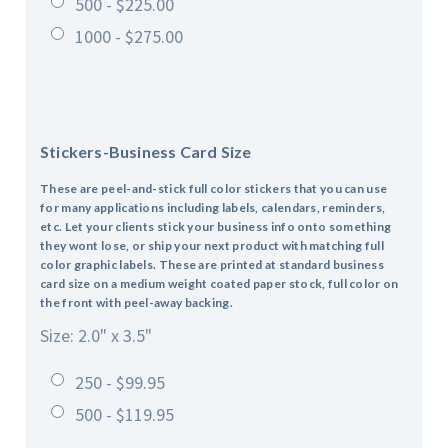
500 - $225.00
1000 - $275.00
Stickers-Business Card Size
These are peel-and-stick full color stickers that you can use
for many applications including labels, calendars, reminders,
etc. Let your clients stick your business info onto something
they wont lose, or ship your next product with matching full
color graphic labels. These are printed at standard business
card size on a medium weight coated paper stock, full color on
the front with peel-away backing.
Size: 2.0" x 3.5"
250 - $99.95
500 - $119.95