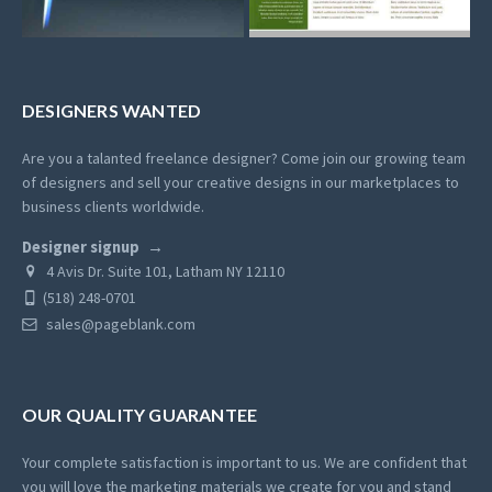
DESIGNERS WANTED
Are you a talanted freelance designer? Come join our growing team
of designers and sell your creative designs in our marketplaces to
business clients worldwide.
Designer signup
4 Avis Dr. Suite 101, Latham NY 12110
(518) 248-0701
sales@pageblank.com
OUR QUALITY GUARANTEE
Your complete satisfaction is important to us. We are confident that
you will love the marketing materials we create for you and stand