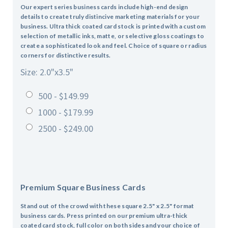
Our expert series business cards include high-end design
details to create truly distincive marketing materials for your
business. Ultra thick coated card stock is printed with a custom
selection of metallic inks, matte, or selective gloss coatings to
create a sophisticated look and feel. Choice of square or radius
corners for distinctive results.
Size: 2.0"x3.5"
500 - $149.99
1000 - $179.99
2500 - $249.00
Premium Square Business Cards
Stand out of the crowd with these square 2.5" x 2.5" format
business cards. Press printed on our premium ultra-thick
coated card stock, full color on both sides and your choice of