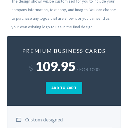
The design shown will be customized for you to include your
company information, text copy, and images. You can choose
to purchase any logos that are shown, or you can send us
your own existing logo to use in the final design.
PREMIUM BUSINESS CARDS
109.95
$
/ FOR 1000
ADD TO CART
Custom designed