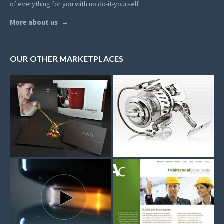
of everything for you with no do-it-yourself.
More about us
OUR OTHER MARKETPLACES