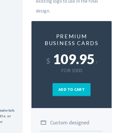
existing logo to use in the final
design.
PREMIUM
BUSINESS CARDS
109.95
$
/
FOR 1000
ADD TO CART
materials
tte, or
Custom designed
or