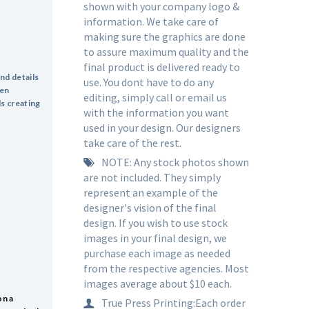
shown with your company logo &
information. We take care of
making sure the graphics are done
to assure maximum quality and the
final product is delivered ready to
end details
use. You dont have to do any
hen
editing, simply call or email us
ls creating
with the information you want
used in your design. Our designers
take care of the rest.
NOTE: Any stock photos shown
are not included. They simply
represent an example of the
designer's vision of the final
design. If you wish to use stock
images in your final design, we
purchase each image as needed
from the respective agencies. Most
images average about $10 each.
on a
True Press Printing:Each order