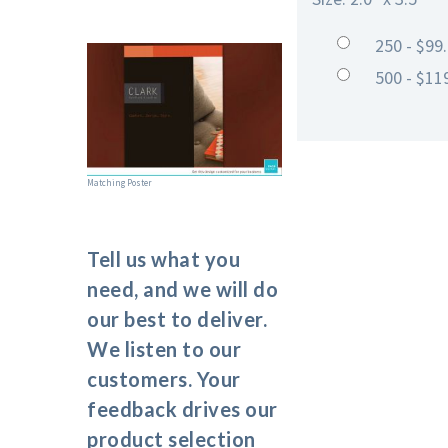
250 - $99
500 - $11
Matching Poster
Tell us what you
need, and we will do
our best to deliver.
We listen to our
customers. Your
feedback drives our
product selection