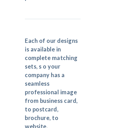
Each of our designs
is available in
complete matching
sets, s o your
company has a
seamless
professional image
from business card,
to postcard,
brochure, to
website.