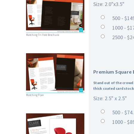
Size: 2.0"x3.5"
500 - $14
1000 - $1
Matching Tri Fold Brochure
2500 - $2
Premium Square 
Stand out of the crowd 
thick coated card stock,
Matching Flyer
Size: 2.5" x 2.5"
500 - $74
1000 - $8