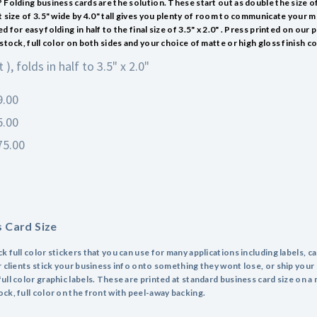
 Folding business cards are the solution. These start out as double the size o
t size of 3.5" wide by 4.0" tall gives you plenty of room to communicate your 
 for easy folding in half to the final size of 3.5" x 2.0" . Press printed on our
stock, full color on both sides and your choice of matte or high gloss finish co
t ), folds in half to 3.5" x 2.0"
9.00
5.00
75.00
s Card Size
 full color stickers that you can use for many applications including labels, c
r clients stick your business info onto something they wont lose, or ship your
ull color graphic labels. These are printed at standard business card size on 
ck, full color on the front with peel-away backing.