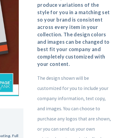
produce variations of the
style for you in a matching set
so your brand is consistent
across every item in your
collection. The design colors
and images can be changed to
best fit your company and
completely customized with
your content.
The design shown will be
customized for you to include your
company information, text copy,
and images. You can choose to
purchase any logos that are shown,
or you can send us your own
ting. Full