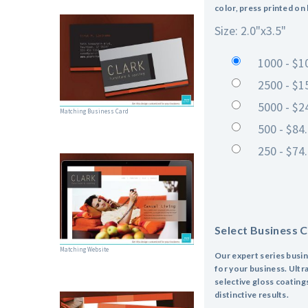
color, press printed on
Size: 2.0"x3.5"
1000 - $1
2500 - $1
5000 - $2
Matching Business Card
500 - $84
250 - $74
Select Business 
Matching Website
Our expert series busin
for your business. Ultra
selective gloss coating
distinctive results.