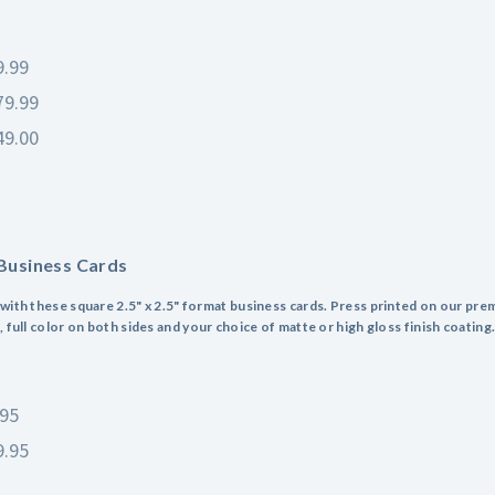
9.99
79.99
49.00
Business Cards
with these square 2.5" x 2.5" format business cards. Press printed on our pre
 full color on both sides and your choice of matte or high gloss finish coating
.95
9.95