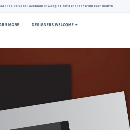
SITE : Like us on Facebook or Google+ for a chance to win each month
ARN MORE
DESIGNERS WELCOME