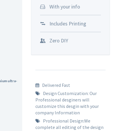
With your info
Includes Printing
Zero DIY
mium ultra-
Delivered Fast
.
Design Customization: Our
Professional desginers will
customize this desgin with your
company Information
Professional Design:We
complete all editing of the design