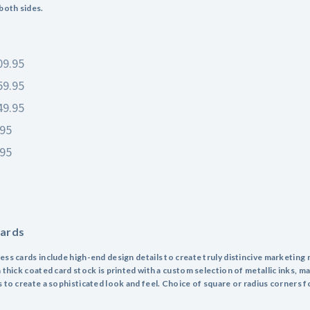
 both sides.
09.95
59.95
49.95
.95
.95
Cards
ess cards include high-end design details to create truly distincive marketing 
 thick coated card stock is printed with a custom selection of metallic inks, ma
s to create a sophisticated look and feel. Choice of square or radius corners f