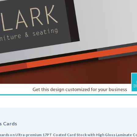
s Cards
cards on Ultra-premium 17PT Coated Card Stock with High Gloss Laminate Coa