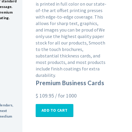
f standard
is printed in full color on our state-
message.
of-the art offset printing presses
 premium
with edge-to-edge coverage. This
ating.
allows for sharp text, graphics,
and images you can be proud ofWe
only use the highest quality paper
stock for all our products, Smooth
to the touch brochures,
substantial thickness cards, and
most products, and most products
include finish coatings for extra
durability.
Premium Business Cards
$
109.95
/ for 1000
alendars,
ADD TO CART
 next
a medium