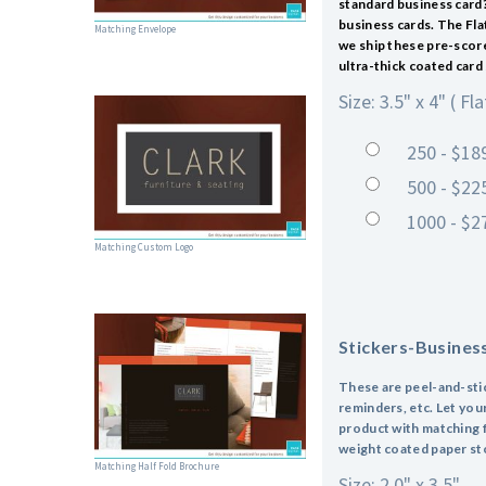
standard business card?
business cards. The Fla
Matching Envelope
we ship these pre-scored
ultra-thick coated card 
Size: 3.5" x 4" ( Fla
250 - $18
500 - $22
1000 - $2
Matching Custom Logo
Stickers-Busines
These are peel-and-stick
reminders, etc. Let you
product with matching f
weight coated paper sto
Matching Half Fold Brochure
Size: 2.0" x 3.5"