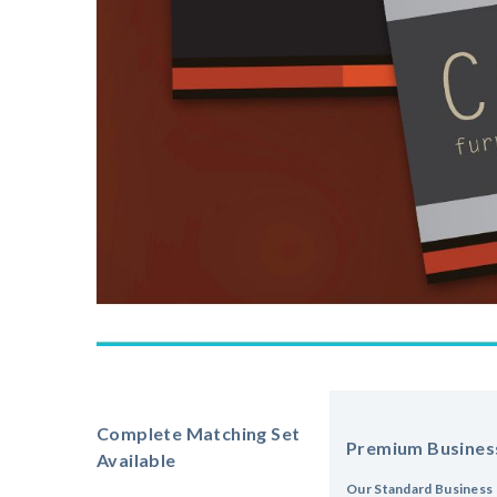
Complete Matching Set
Premium Busines
Available
Our Standard Business 