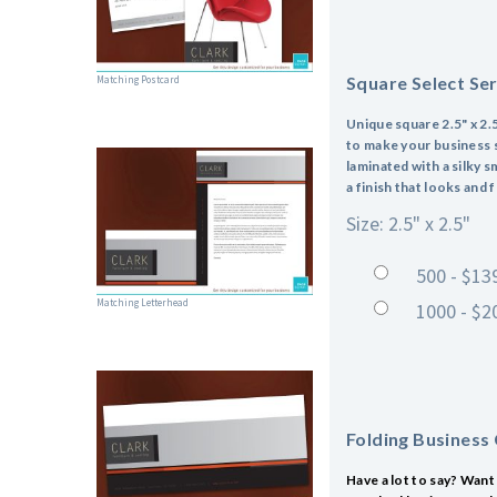
Square Select Se
Matching Postcard
Unique square 2.5" x 2.5
to make your business st
laminated with a silky s
a finish that looks and 
Size: 2.5" x 2.5"
500 - $13
Matching Letterhead
1000 - $2
Folding Business
Have a lot to say? Want 