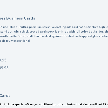
ries Business Cards
" size, plus our ultra-premium selective coating adds as that distinctive high-
and out. Ultra thick coated card stock is printed with full color both sides, t
mooth matte finish, and then overlaid again with selectively applied gloss detai
feels truly exceptional.
9.95
09.95
 Cards
to include special offers, or additional product photos that simply will not fit 