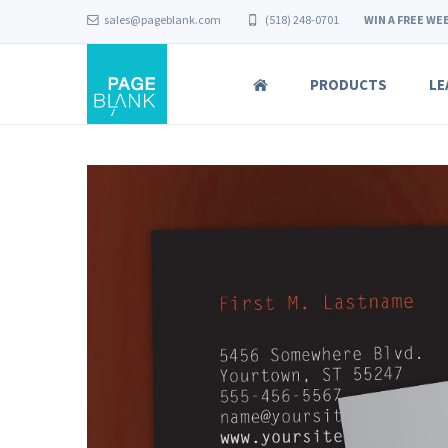
sales@pageblank.com
(518) 248-0701
WIN A FREE WEB
PRODUCTS
LE