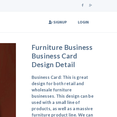
SIGNUP
LOGIN
Furniture Business
Business Card
Design Detail
Business Card: This is great
design for both retail and
wholesale furniture
businesses. This design can be
used with a small line of
products, as well as a massive
furniture product line. We can