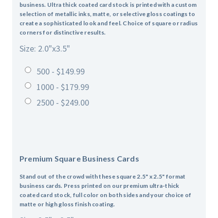
business. Ultra thick coated card stock is printed with a custom
selection of metallic inks, matte, or selective gloss coatings to
create a sophisticated look and feel. Choice of square or radius
corners for distinctive results.
Size: 2.0"x3.5"
500 - $149.99
1000 - $179.99
2500 - $249.00
Premium Square Business Cards
Stand out of the crowd with these square 2.5" x 2.5" format
business cards. Press printed on our premium ultra-thick
coated card stock, full color on both sides and your choice of
matte or high gloss finish coating.