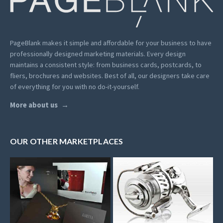
PageBlank makes it simple and affordable for your business to have
professionally designed marketing materials.
Every design
maintains a consistent style: from business cards, postcards, to
fliers, brochures and websites. Best of all, our designers take care
of everything for you with no do-it-yourself.
More about us
OUR OTHER MARKETPLACES