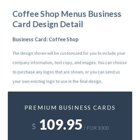
Coffee Shop Menus
Business
Card Design Detail
Business Card: Coffee Shop
The design shown will be customized for you to include your
company information, text copy, and images. You can choose
to purchase any logos that are shown, or you can send us
your own existing logo to use in the final design.
PREMIUM BUSINESS CARDS
109.95
$
/ FOR 1000