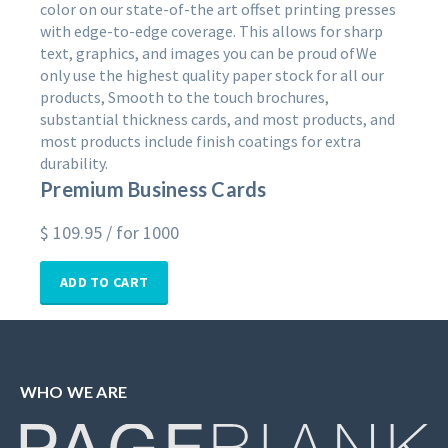
color on our state-of-the art offset printing presses
with edge-to-edge coverage. This allows for sharp
text, graphics, and images you can be proud ofWe
only use the highest quality paper stock for all our
products, Smooth to the touch brochures,
substantial thickness cards, and most products, and
most products include finish coatings for extra
durability.
Premium Business Cards
$
109.95
/ for 1000
ADD TO CART
WHO WE ARE