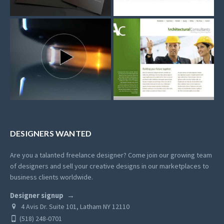
DESIGNERS WANTED
Are you a talanted freelance designer? Come join our growing team
of designers and sell your creative designs in our marketplaces to
business clients worldwide.
Designer signup
4 Avis Dr. Suite 101, Latham NY 12110
(518) 248-0701