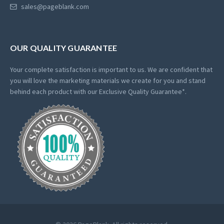
sales@pageblank.com
OUR QUALITY GUARANTEE
Your complete satisfaction is important to us. We are confident that
you will love the marketing materials we create for you and stand
behind each product with our Exclusive Quality Guarantee*.