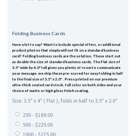
Folding Business Cards
Have a lot to say? Want to include special offers, or additional
product photos that simply will not fit on a standard business
card? Folding business cards are the solution. These start out
as double the size of standard business cards. The Flat size of
3.5" wide by 4.0" tall gives you plenty of room to communicate
your message. we ship these pre-scored for easy folding in half
to the final size of 3.5" x 2.0" . Press printed on our premium
ultra-thick coated card stock, full color on both sides and your
choice of matte or high gloss finish coating.
Size: 3.5" x 4" ( Flat ), folds in half to 3.5" x 2.0"
250 - $189.00
500 - $225.00
1000 - $275.00