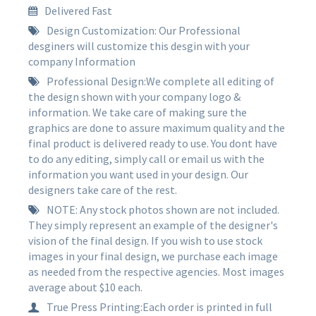
Delivered Fast
Design Customization: Our Professional
desginers will customize this desgin with your
company Information
Professional Design:We complete all editing of
the design shown with your company logo &
information. We take care of making sure the
graphics are done to assure maximum quality and the
final product is delivered ready to use. You dont have
to do any editing, simply call or email us with the
information you want used in your design. Our
designers take care of the rest.
NOTE: Any stock photos shown are not included.
They simply represent an example of the designer's
vision of the final design. If you wish to use stock
images in your final design, we purchase each image
as needed from the respective agencies. Most images
average about $10 each.
True Press Printing:Each order is printed in full