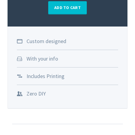
ADD TO CART
Custom designed
With your info
Includes Printing
Zero DIY