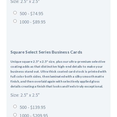
Size: 2.5" x 2.5"
500 - $74.95
1000 - $89.95
Square Select Series Business Cards
Unique square 2.5" x 2.5" size, plus our ultra-premium selective
coating adds as that distinctive high-end details to make your
business stand out. Ultra thick coated card stock is printed with
full color both sides, then laminated with a silky smooth matte
finish, and then overlaid again with selectively applied gloss
details creating a finish that looks and feels truly exceptional.
Size: 2.5" x 2.5"
500 - $139.95
1000 - $209.95