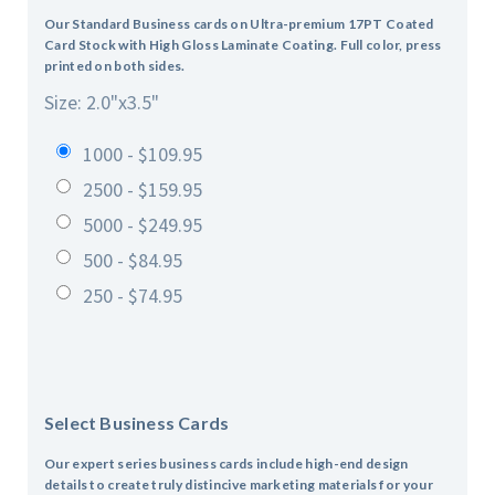
Our Standard Business cards on Ultra-premium 17PT Coated
Card Stock with High Gloss Laminate Coating. Full color, press
printed on both sides.
Size: 2.0"x3.5"
1000 - $109.95
2500 - $159.95
5000 - $249.95
500 - $84.95
250 - $74.95
Select Business Cards
Our expert series business cards include high-end design
details to create truly distincive marketing materials for your