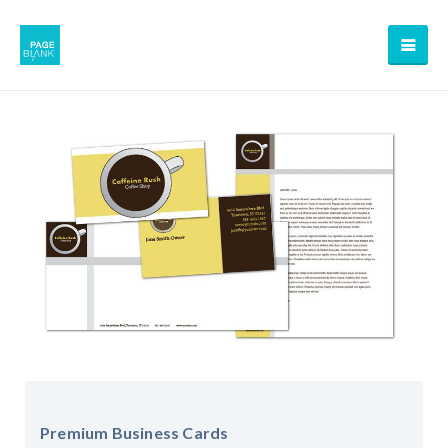
Premium Business Cards