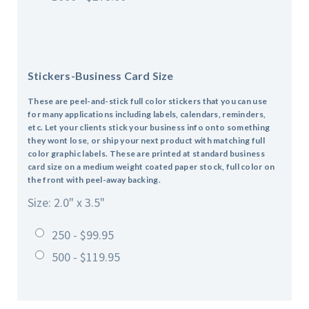
Stickers-Business Card Size
These are peel-and-stick full color stickers that you can use
for many applications including labels, calendars, reminders,
etc. Let your clients stick your business info onto something
they wont lose, or ship your next product with matching full
color graphic labels. These are printed at standard business
card size on a medium weight coated paper stock, full color on
the front with peel-away backing.
Size: 2.0" x 3.5"
250 - $99.95
500 - $119.95